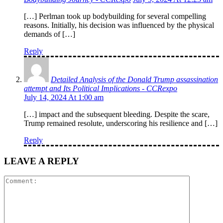
[…] Perlman took up bodybuilding for several compelling
reasons. Initially, his decision was influenced by the physical
demands of […]
Reply
Detailed Analysis of the Donald Trump assassination
attempt and Its Political Implications - CCRexpo
July 14, 2024 At 1:00 am
[…] impact and the subsequent bleeding. Despite the scare,
Trump remained resolute, underscoring his resilience and […]
Reply
LEAVE A REPLY
Comment: