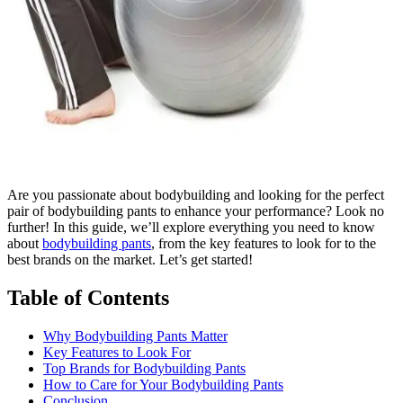
Are you passionate about bodybuilding and looking for the perfect
pair of bodybuilding pants to enhance your performance? Look no
further! In this guide, we’ll explore everything you need to know
about
bodybuilding pants
, from the key features to look for to the
best brands on the market. Let’s get started!
Table of Contents
Why Bodybuilding Pants Matter
Key Features to Look For
Top Brands for Bodybuilding Pants
How to Care for Your Bodybuilding Pants
Conclusion