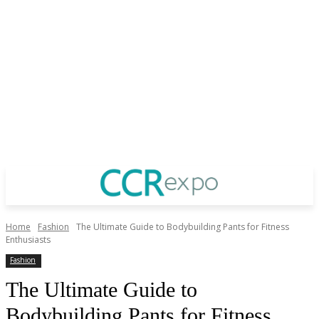
Home
Fashion
The Ultimate Guide to Bodybuilding Pants for Fitness
Enthusiasts
Fashion
The Ultimate Guide to
Bodybuilding Pants for Fitness