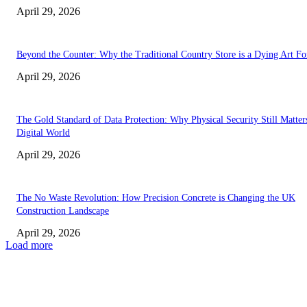
April 29, 2026
Beyond the Counter: Why the Traditional Country Store is a Dying Art F
April 29, 2026
The Gold Standard of Data Protection: Why Physical Security Still Matters
Digital World
April 29, 2026
The No Waste Revolution: How Precision Concrete is Changing the UK
Construction Landscape
April 29, 2026
Load more
Latest