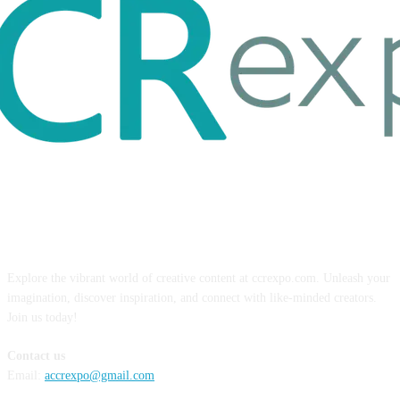
ABOUT US
Explore the vibrant world of creative content at ccrexpo.com. Unleash your
imagination, discover inspiration, and connect with like-minded creators.
Join us today!
Contact us
Email:
accrexpo@gmail.com