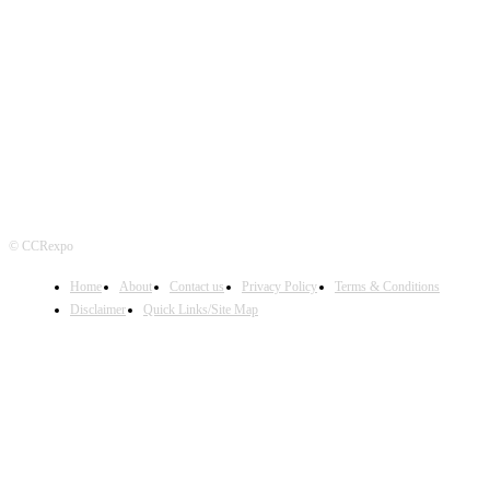
FOLLOW US
© CCRexpo
Home
About
Contact us
Privacy Policy
Terms & Conditions
Disclaimer
Quick Links/Site Map