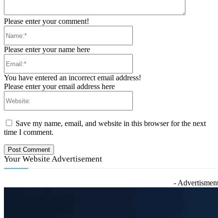
Please enter your comment!
Name:*
Please enter your name here
Email:*
You have entered an incorrect email address!
Please enter your email address here
Website:
Save my name, email, and website in this browser for the next
time I comment.
Your Website Advertisement
- Advertisment