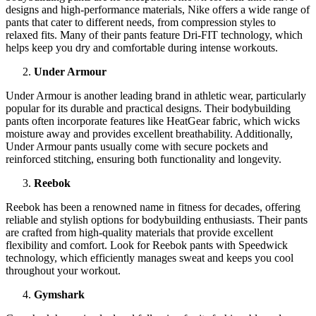
designs and high-performance materials, Nike offers a wide range of
pants that cater to different needs, from compression styles to
relaxed fits. Many of their pants feature Dri-FIT technology, which
helps keep you dry and comfortable during intense workouts.
Under Armour
Under Armour is another leading brand in athletic wear, particularly
popular for its durable and practical designs. Their bodybuilding
pants often incorporate features like HeatGear fabric, which wicks
moisture away and provides excellent breathability. Additionally,
Under Armour pants usually come with secure pockets and
reinforced stitching, ensuring both functionality and longevity.
Reebok
Reebok has been a renowned name in fitness for decades, offering
reliable and stylish options for bodybuilding enthusiasts. Their pants
are crafted from high-quality materials that provide excellent
flexibility and comfort. Look for Reebok pants with Speedwick
technology, which efficiently manages sweat and keeps you cool
throughout your workout.
Gymshark