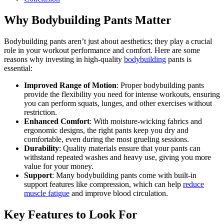
Why Bodybuilding Pants Matter
Bodybuilding pants aren’t just about aesthetics; they play a crucial
role in your workout performance and comfort. Here are some
reasons why investing in high-quality
bodybuilding
pants is
essential:
Improved Range of Motion
: Proper bodybuilding pants
provide the flexibility you need for intense workouts, ensuring
you can perform squats, lunges, and other exercises without
restriction.
Enhanced Comfort
: With moisture-wicking fabrics and
ergonomic designs, the right pants keep you dry and
comfortable, even during the most grueling sessions.
Durability
: Quality materials ensure that your pants can
withstand repeated washes and heavy use, giving you more
value for your money.
Support
: Many bodybuilding pants come with built-in
support features like compression, which can help
reduce
muscle fatigue
and improve blood circulation.
Key Features to Look For