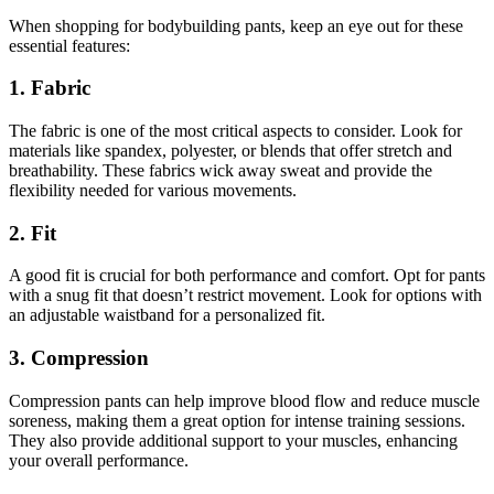
When shopping for bodybuilding pants, keep an eye out for these
essential features:
1. Fabric
The fabric is one of the most critical aspects to consider. Look for
materials like spandex, polyester, or blends that offer stretch and
breathability. These fabrics wick away sweat and provide the
flexibility needed for various movements.
2. Fit
A good fit is crucial for both performance and comfort. Opt for pants
with a snug fit that doesn’t restrict movement. Look for options with
an adjustable waistband for a personalized fit.
3. Compression
Compression pants can help improve blood flow and reduce muscle
soreness, making them a great option for intense training sessions.
They also provide additional support to your muscles, enhancing
your overall performance.