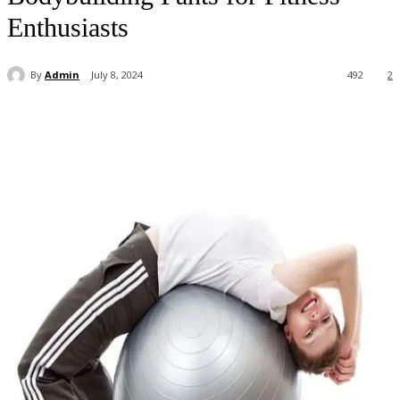
Enthusiasts
By
Admin
July 8, 2024
492
2