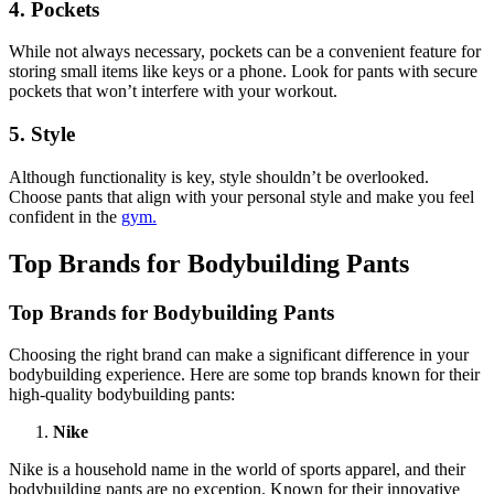
4. Pockets
While not always necessary, pockets can be a convenient feature for
storing small items like keys or a phone. Look for pants with secure
pockets that won’t interfere with your workout.
5. Style
Although functionality is key, style shouldn’t be overlooked.
Choose pants that align with your personal style and make you feel
confident in the
gym.
Top Brands for Bodybuilding Pants
Top Brands for Bodybuilding Pants
Choosing the right brand can make a significant difference in your
bodybuilding experience. Here are some top brands known for their
high-quality bodybuilding pants:
Nike
Nike is a household name in the world of sports apparel, and their
bodybuilding pants are no exception. Known for their innovative