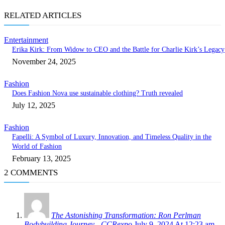
RELATED ARTICLES
Entertainment
Erika Kirk: From Widow to CEO and the Battle for Charlie Kirk’s Legacy
November 24, 2025
Fashion
Does Fashion Nova use sustainable clothing? Truth revealed
July 12, 2025
Fashion
Fapelli: A Symbol of Luxury, Innovation, and Timeless Quality in the
World of Fashion
February 13, 2025
2 COMMENTS
The Astonishing Transformation: Ron Perlman
Bodybuilding Journey - CCRexpo
July 9, 2024 At 12:23 am