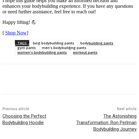
I hope this guide helps you make an informed decision and
enhances your bodybuilding experience. If you have any questions
or need further assistance, feel free to reach out!
Happy lifting! 💪
[
Shop Now
]
TAGS
best bodybuilding pants
bodybuilding pants
gym pants
men's bodybuilding pants
women's bodybuilding pants
workout pants
Previous article
Next article
Choosing the Perfect
The Astonishing
Bodybuilding Hoodie
Transformation: Ron Perlman
Bodybuilding Journey