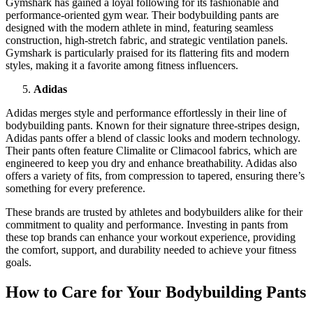
Gymshark has gained a loyal following for its fashionable and
performance-oriented gym wear. Their bodybuilding pants are
designed with the modern athlete in mind, featuring seamless
construction, high-stretch fabric, and strategic ventilation panels.
Gymshark is particularly praised for its flattering fits and modern
styles, making it a favorite among fitness influencers.
Adidas
Adidas merges style and performance effortlessly in their line of
bodybuilding pants. Known for their signature three-stripes design,
Adidas pants offer a blend of classic looks and modern technology.
Their pants often feature Climalite or Climacool fabrics, which are
engineered to keep you dry and enhance breathability. Adidas also
offers a variety of fits, from compression to tapered, ensuring there’s
something for every preference.
These brands are trusted by athletes and bodybuilders alike for their
commitment to quality and performance. Investing in pants from
these top brands can enhance your workout experience, providing
the comfort, support, and durability needed to achieve your fitness
goals.
How to Care for Your Bodybuilding Pants