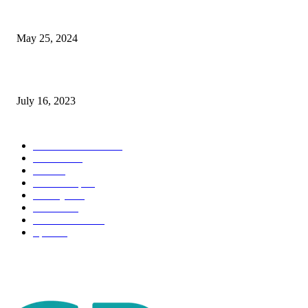
The Impact of Climate Change on Agriculture: Climate Change and Agricu
May 25, 2024
Immigration: Understanding the Process, Benefits, and Challenges
July 16, 2023
POPULAR CATEGORY
Health & Fitness
163
Business
98
Tech
51
Scholarship
37
Life style
35
Fashion
33
Entertainment
32
Sport
17