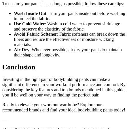
To ensure your pants last as long as possible, follow these care tips:
Wash Inside Out
: Turn your pants inside out before washing
to protect the fabric.
Use Cold Water
: Wash in cold water to prevent shrinkage
and preserve the elasticity of the fabric.
Avoid Fabric Softener
: Fabric softeners can break down the
fibers and reduce the effectiveness of moisture-wicking
materials.
Air Dry
: Whenever possible, air dry your pants to maintain
their shape and longevity.
Conclusion
Investing in the right pair of bodybuilding pants can make a
significant difference in your workout performance and comfort. By
considering the key features and top brands mentioned in this guide,
you’ll be well on your way to finding the perfect pair.
Ready to elevate your workout wardrobe? Explore our
recommended brands and find your ideal bodybuilding pants today!
—