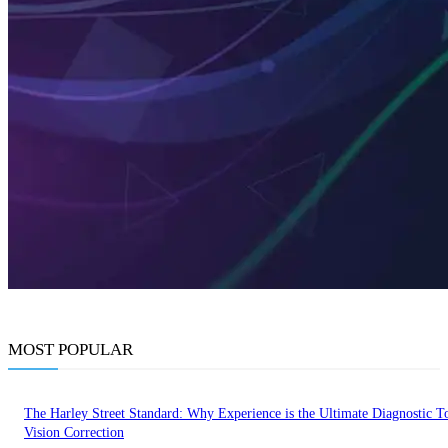
MOST POPULAR
The Harley Street Standard: Why Experience is the Ultimate Diagnostic To
Vision Correction