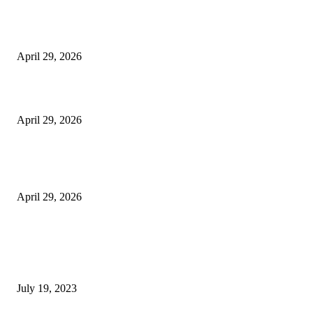
The Harley Street Standard: Why Experience is the Ultimate Diagnostic To
Vision Correction
April 29, 2026
Beyond the Counter: Why the Traditional Country Store is a Dying Art F
April 29, 2026
The Gold Standard of Data Protection: Why Physical Security Still Matters
Digital World
April 29, 2026
POPULAR POSTS
Google Scholar Australia: A Comprehensive Guide to Academic Research
Under
July 19, 2023