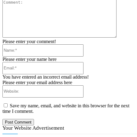
Comment:
Please enter your comment!
Name:*
Please enter your name here
Email:*
You have entered an incorrect email address!
Please enter your email address here
Website:
Save my name, email, and website in this browser for the next
time I comment.
Your Website Advertisement