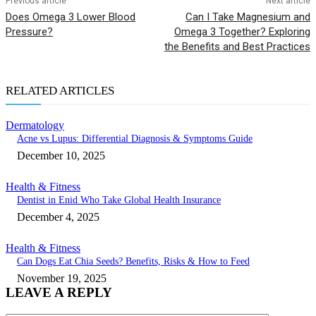
Previous article
Next article
Does Omega 3 Lower Blood
Can I Take Magnesium and
Pressure?
Omega 3 Together? Exploring
the Benefits and Best Practices
RELATED ARTICLES
Dermatology
Acne vs Lupus: Differential Diagnosis & Symptoms Guide
December 10, 2025
Health & Fitness
Dentist in Enid Who Take Global Health Insurance
December 4, 2025
Health & Fitness
Can Dogs Eat Chia Seeds? Benefits, Risks & How to Feed
November 19, 2025
LEAVE A REPLY