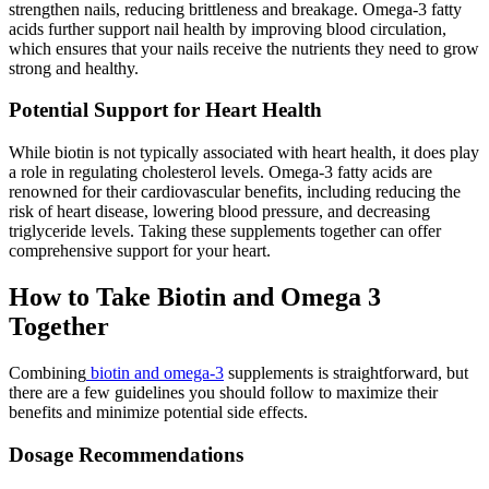
strengthen nails, reducing brittleness and breakage. Omega-3 fatty
acids further support nail health by improving blood circulation,
which ensures that your nails receive the nutrients they need to grow
strong and healthy.
Potential Support for Heart Health
While biotin is not typically associated with heart health, it does play
a role in regulating cholesterol levels. Omega-3 fatty acids are
renowned for their cardiovascular benefits, including reducing the
risk of heart disease, lowering blood pressure, and decreasing
triglyceride levels. Taking these supplements together can offer
comprehensive support for your heart.
How to Take Biotin and Omega 3
Together
Combining
biotin and omega-3
supplements is straightforward, but
there are a few guidelines you should follow to maximize their
benefits and minimize potential side effects.
Dosage Recommendations