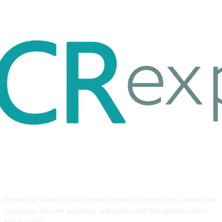
ABOUT US
Explore the vibrant world of creative content at ccrexpo.com. Unleash your
imagination, discover inspiration, and connect with like-minded creators.
Join us today!