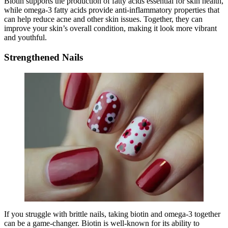
Biotin supports the production of fatty acids essential for skin health,
while omega-3 fatty acids provide anti-inflammatory properties that
can help reduce acne and other skin issues. Together, they can
improve your skin’s overall condition, making it look more vibrant
and youthful.
Strengthened Nails
If you struggle with brittle nails, taking biotin and omega-3 together
can be a game-changer. Biotin is well-known for its ability to