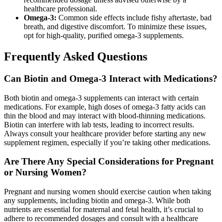
healthcare professional.
Omega-3:
Common side effects include fishy aftertaste, bad
breath, and digestive discomfort. To minimize these issues,
opt for high-quality, purified omega-3 supplements.
Frequently Asked Questions
Can Biotin and Omega-3 Interact with Medications?
Both biotin and omega-3 supplements can interact with certain
medications. For example, high doses of omega-3 fatty acids can
thin the blood and may interact with blood-thinning medications.
Biotin can interfere with lab tests, leading to incorrect results.
Always consult your healthcare provider before starting any new
supplement regimen, especially if you’re taking other medications.
Are There Any Special Considerations for Pregnant
or Nursing Women?
Pregnant and nursing women should exercise caution when taking
any supplements, including biotin and omega-3. While both
nutrients are essential for maternal and fetal health, it’s crucial to
adhere to recommended dosages and consult with a healthcare