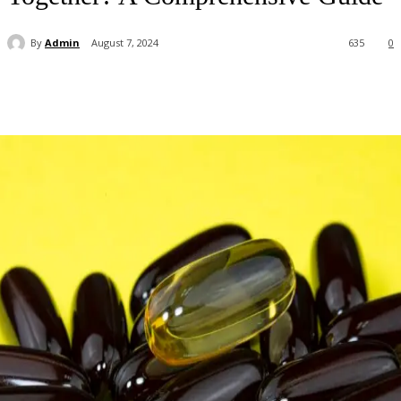
By
Admin
August 7, 2024
635
0