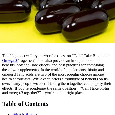
This blog post will try answer the question “Can I Take Biotin and
Omega 3
Together? ” and also provide an in-depth look at the
benefits, potential side effects, and best practices for combining
these two supplements. In the world of supplements, biotin and
omega-3 fatty acids are two of the most popular choices among
health enthusiasts. While each offers a multitude of benefits on its
own, many people wonder if taking them together can amplify their
effects. If you’re pondering the same question—”Can I take biotin
and omega-3 together?”—you’re in the right place.
Table of Contents
What is Biotin?