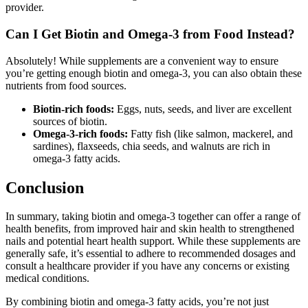
provider.
Can I Get Biotin and Omega-3 from Food Instead?
Absolutely! While supplements are a convenient way to ensure
you’re getting enough biotin and omega-3, you can also obtain these
nutrients from food sources.
Biotin-rich foods:
Eggs, nuts, seeds, and liver are excellent
sources of biotin.
Omega-3-rich foods:
Fatty fish (like salmon, mackerel, and
sardines), flaxseeds, chia seeds, and walnuts are rich in
omega-3 fatty acids.
Conclusion
In summary, taking biotin and omega-3 together can offer a range of
health benefits, from improved hair and skin health to strengthened
nails and potential heart health support. While these supplements are
generally safe, it’s essential to adhere to recommended dosages and
consult a healthcare provider if you have any concerns or existing
medical conditions.
By combining biotin and omega-3 fatty acids, you’re not just