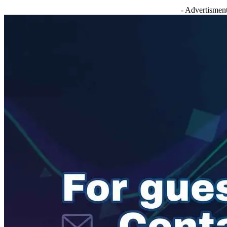
- Advertisment