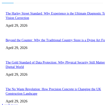
The Harley Street Standard: Why Experience is the Ultimate Diagnostic To
Vision Correction
April 29, 2026
Beyond the Counter: Why the Traditional Country Store is a Dying Art F
April 29, 2026
The Gold Standard of Data Protection: Why Physical Security Still Matters
Digital World
April 29, 2026
The No Waste Revolution: How Precision Concrete is Changing the UK
Construction Landscape
April 29, 2026