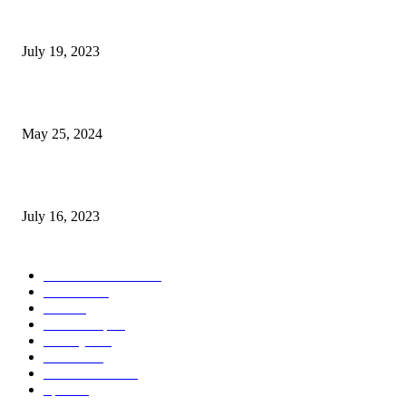
Google Scholar Australia: A Comprehensive Guide to Academic Research
Under
July 19, 2023
The Impact of Climate Change on Agriculture: Climate Change and Agricu
May 25, 2024
Immigration: Understanding the Process, Benefits, and Challenges
July 16, 2023
POPULAR CATEGORY
Health & Fitness
163
Business
98
Tech
51
Scholarship
37
Life style
35
Fashion
33
Entertainment
32
Sport
17