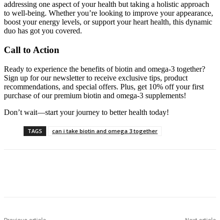
addressing one aspect of your health but taking a holistic approach
to well-being. Whether you’re looking to improve your appearance,
boost your energy levels, or support your heart health, this dynamic
duo has got you covered.
Call to Action
Ready to experience the benefits of biotin and omega-3 together?
Sign up for our newsletter to receive exclusive tips, product
recommendations, and special offers. Plus, get 10% off your first
purchase of our premium biotin and omega-3 supplements!
Don’t wait—start your journey to better health today!
TAGS
can i take biotin and omega 3 together