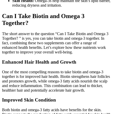
Skin Health:
Omega-3s help maintain the skin’s lipid barrier,
reducing dryness and irritation.
Can I Take Biotin and Omega 3
Together?
The short answer to the question “Can I Take Biotin and Omega 3
Together? ” is yes, you can take biotin and omega-3 together. In
fact, combining these two supplements can offer a range of
enhanced health benefits. Let’s explore how these nutrients work
together to improve your overall well-being.
Enhanced Hair Health and Growth
One of the most compelling reasons to take biotin and omega-3
together is for improved hair health. Biotin strengthens hair follicles
and promotes growth, while omega-3 fatty acids nourish the scalp
and reduce inflammation. This combination can lead to thicker,
healthier hair and potentially accelerate hair growth.
Improved Skin Condition
Both biotin and omega-3 fatty acids have benefits for the skin.