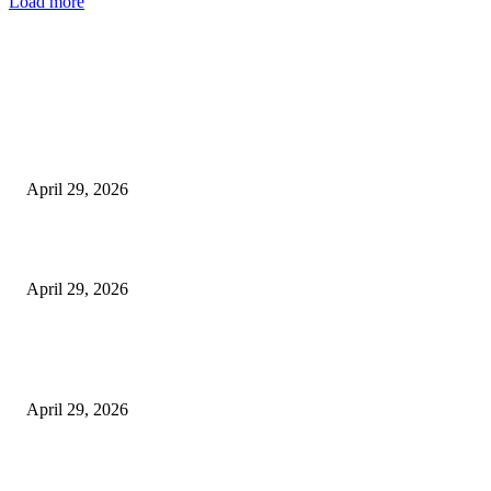
Load more
Latest
The Harley Street Standard: Why Experience is the Ultimate Diagnostic To
Vision Correction
April 29, 2026
Beyond the Counter: Why the Traditional Country Store is a Dying Art F
April 29, 2026
The Gold Standard of Data Protection: Why Physical Security Still Matters
Digital World
April 29, 2026
POPULAR POSTS