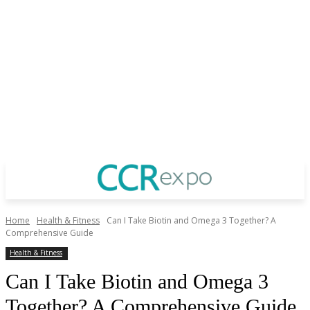
Home
Health & Fitness
Can I Take Biotin and Omega 3 Together? A
Comprehensive Guide
Health & Fitness
Can I Take Biotin and Omega 3
Together? A Comprehensive Guide