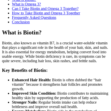
What is Omega 3?
Can I Take Biotin and Omega 3 Together?
How to Take Biotin and Omega 3 Together
Frequently Asked Questions
Conclusion
What is Biotin?
Biotin, also known as vitamin B7, is a crucial water-soluble vitamin
that plays a significant role in the health of your hair, skin, and nails.
It is also essential for energy metabolism, helping convert food into
usable energy. While biotin deficiency is rare, its symptoms can be
quite severe, including hair loss, skin rashes, and brittle nails.
Key Benefits of Biotin:
Enhanced Hair Health:
Biotin is often dubbed the “hair
vitamin” because it strengthens hair follicles and promotes
growth.
Improved Skin Condition:
Biotin contributes to maintaining
healthy skin by supporting the production of fatty acids.
Stronger Nails:
Regular biotin intake can help reduce
brittleness and improve overall nail health.