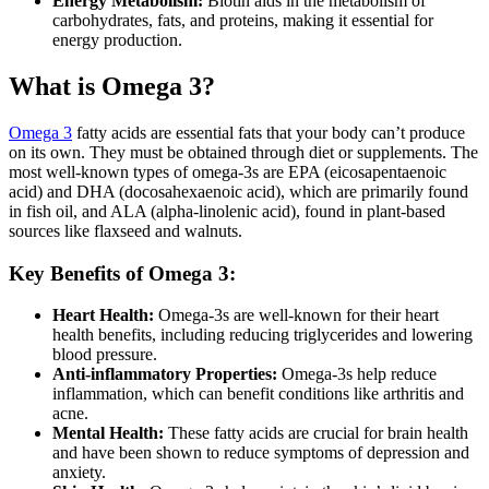
Energy Metabolism:
Biotin aids in the metabolism of
carbohydrates, fats, and proteins, making it essential for
energy production.
What is Omega 3?
Omega 3
fatty acids are essential fats that your body can’t produce
on its own. They must be obtained through diet or supplements. The
most well-known types of omega-3s are EPA (eicosapentaenoic
acid) and DHA (docosahexaenoic acid), which are primarily found
in fish oil, and ALA (alpha-linolenic acid), found in plant-based
sources like flaxseed and walnuts.
Key Benefits of Omega 3:
Heart Health:
Omega-3s are well-known for their heart
health benefits, including reducing triglycerides and lowering
blood pressure.
Anti-inflammatory Properties:
Omega-3s help reduce
inflammation, which can benefit conditions like arthritis and
acne.
Mental Health:
These fatty acids are crucial for brain health
and have been shown to reduce symptoms of depression and
anxiety.