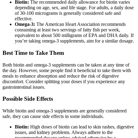
Biotin:
The recommended daily allowance for biotin varies
depending on age, sex, and life stage. For adults, a daily dose
of 30-100 micrograms is generally considered safe and
effective.
Omega-3:
The American Heart Association recommends
consuming at least two servings of fatty fish per week,
equivalent to about 500 milligrams of EPA and DHA daily. If
you’re taking omega-3 supplements, aim for a similar dosage.
Best Time to Take Them
Both biotin and omega-3 supplements can be taken at any time of
the day. However, some people find it beneficial to take them with
meals to enhance absorption and reduce the risk of digestive
discomfort. Consider splitting your doses if you experience any
gastrointestinal issues.
Possible Side Effects
While biotin and omega-3 supplements are generally considered
safe, they can cause side effects in some individuals.
Biotin:
High doses of biotin can lead to skin rashes, digestive
issues, and kidney problems. Always adhere to the
recommended dosage unless advised otherwise by a