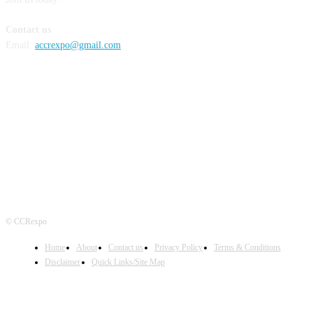
Contact us
Email:
accrexpo@gmail.com
FOLLOW US
© CCRexpo
Home
About
Contact us
Privacy Policy
Terms & Conditions
Disclaimer
Quick Links/Site Map