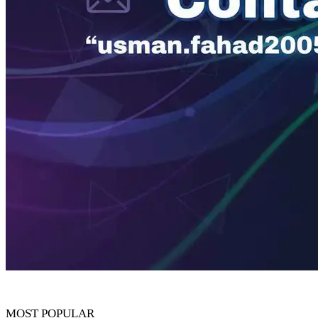
MOST POPULAR