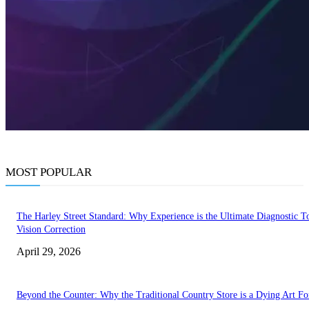
MOST POPULAR
The Harley Street Standard: Why Experience is the Ultimate Diagnostic To
Vision Correction
April 29, 2026
Beyond the Counter: Why the Traditional Country Store is a Dying Art F