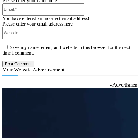
Please enter your name here
Email:*
You have entered an incorrect email address!
Please enter your email address here
Website:
Save my name, email, and website in this browser for the next
time I comment.
Your Website Advertisement
- Advertisment