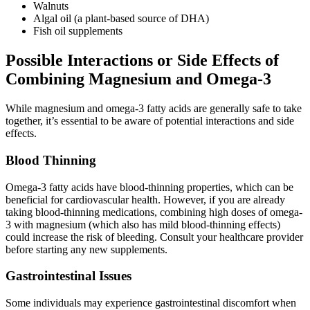
Walnuts
Algal oil (a plant-based source of DHA)
Fish oil supplements
Possible Interactions or Side Effects of
Combining Magnesium and Omega-3
While magnesium and omega-3 fatty acids are generally safe to take
together, it’s essential to be aware of potential interactions and side
effects.
Blood Thinning
Omega-3 fatty acids have blood-thinning properties, which can be
beneficial for cardiovascular health. However, if you are already
taking blood-thinning medications, combining high doses of omega-
3 with magnesium (which also has mild blood-thinning effects)
could increase the risk of bleeding. Consult your healthcare provider
before starting any new supplements.
Gastrointestinal Issues
Some individuals may experience gastrointestinal discomfort when