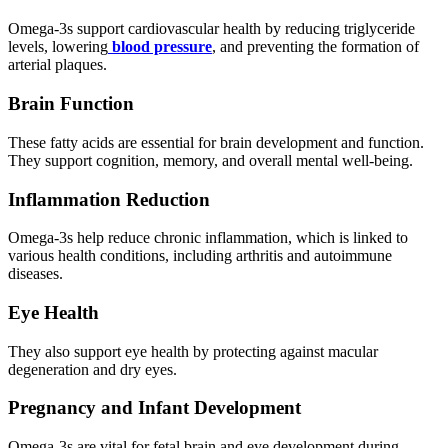
Omega-3s support cardiovascular health by reducing triglyceride
levels, lowering
blood pressure
, and preventing the formation of
arterial plaques.
Brain Function
These fatty acids are essential for brain development and function.
They support cognition, memory, and overall mental well-being.
Inflammation Reduction
Omega-3s help reduce chronic inflammation, which is linked to
various health conditions, including arthritis and autoimmune
diseases.
Eye Health
They also support eye health by protecting against macular
degeneration and dry eyes.
Pregnancy and Infant Development
Omega-3s are vital for fetal brain and eye development during