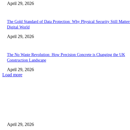
April 29, 2026
The Gold Standard of Data Protection: Why Physical Security Still Matters
Digital World
April 29, 2026
The No Waste Revolution: How Precision Concrete is Changing the UK
Construction Landscape
April 29, 2026
Load more
Latest
The Harley Street Standard: Why Experience is the Ultimate Diagnostic To
Vision Correction
April 29, 2026