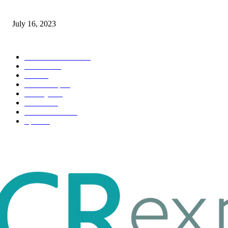
Immigration: Understanding the Process, Benefits, and Challenges
July 16, 2023
POPULAR CATEGORY
Health & Fitness
163
Business
98
Tech
51
Scholarship
37
Life style
35
Fashion
33
Entertainment
32
Sport
17