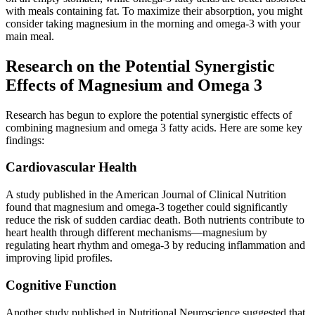
with meals containing fat. To maximize their absorption, you might
consider taking magnesium in the morning and omega-3 with your
main meal.
Research on the Potential Synergistic
Effects of Magnesium and Omega 3
Research has begun to explore the potential synergistic effects of
combining magnesium and omega 3 fatty acids. Here are some key
findings:
Cardiovascular Health
A study published in the American Journal of Clinical Nutrition
found that magnesium and omega-3 together could significantly
reduce the risk of sudden cardiac death. Both nutrients contribute to
heart health through different mechanisms—magnesium by
regulating heart rhythm and omega-3 by reducing inflammation and
improving lipid profiles.
Cognitive Function
Another study published in Nutritional Neuroscience suggested that