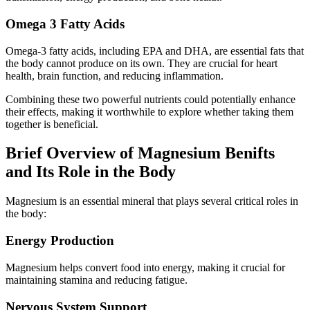
Omega 3 Fatty Acids
Omega-3 fatty acids, including EPA and DHA, are essential fats that
the body cannot produce on its own. They are crucial for heart
health, brain function, and reducing inflammation.
Combining these two powerful nutrients could potentially enhance
their effects, making it worthwhile to explore whether taking them
together is beneficial.
Brief Overview of Magnesium Benifts
and Its Role in the Body
Magnesium is an essential mineral that plays several critical roles in
the body:
Energy Production
Magnesium helps convert food into energy, making it crucial for
maintaining stamina and reducing fatigue.
Nervous System Support