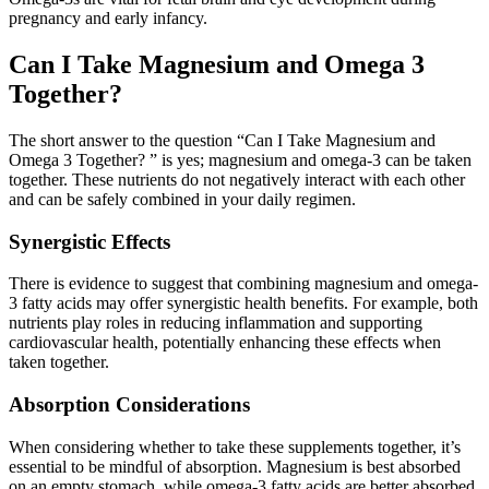
pregnancy and early infancy.
Can I Take Magnesium and Omega 3
Together?
The short answer to the question “Can I Take Magnesium and
Omega 3 Together? ” is yes; magnesium and omega-3 can be taken
together. These nutrients do not negatively interact with each other
and can be safely combined in your daily regimen.
Synergistic Effects
There is evidence to suggest that combining magnesium and omega-
3 fatty acids may offer synergistic health benefits. For example, both
nutrients play roles in reducing inflammation and supporting
cardiovascular health, potentially enhancing these effects when
taken together.
Absorption Considerations
When considering whether to take these supplements together, it’s
essential to be mindful of absorption. Magnesium is best absorbed
on an empty stomach, while omega-3 fatty acids are better absorbed