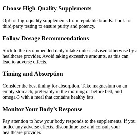
Choose High-Quality Supplements
Opt for high-quality supplements from reputable brands. Look for
third-party testing to ensure purity and potency.
Follow Dosage Recommendations
Stick to the recommended daily intake unless advised otherwise by a
healthcare provider. Avoid taking excessive amounts, as this can
lead to adverse effects.
Timing and Absorption
Consider the best timing for absorption. Take magnesium on an
empty stomach, preferably in the morning or before bed, and
omega-3 with a meal that contains healthy fats.
Monitor Your Body’s Response
Pay attention to how your body responds to the supplements. If you
notice any adverse effects, discontinue use and consult your
healthcare provider.