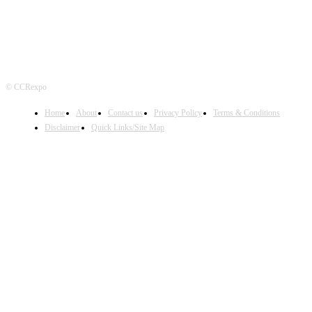
© CCRexpo
Home
About
Contact us
Privacy Policy
Terms & Conditions
Disclaimer
Quick Links/Site Map