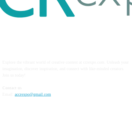
ABOUT US
Explore the vibrant world of creative content at ccrexpo.com. Unleash your
imagination, discover inspiration, and connect with like-minded creators.
Join us today!
Contact us
Email:
accrexpo@gmail.com
FOLLOW US