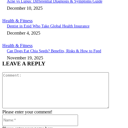
Acne vs Lupus: Differential Diagnosis & Symptoms Guide
December 10, 2025
Health & Fitness
Dentist in Enid Who Take Global Health Insurance
December 4, 2025
Health & Fitness
Can Dogs Eat Chia Seeds? Benefits, Risks & How to Feed
November 19, 2025
LEAVE A REPLY
Comment:
Please enter your comment!
Name:*