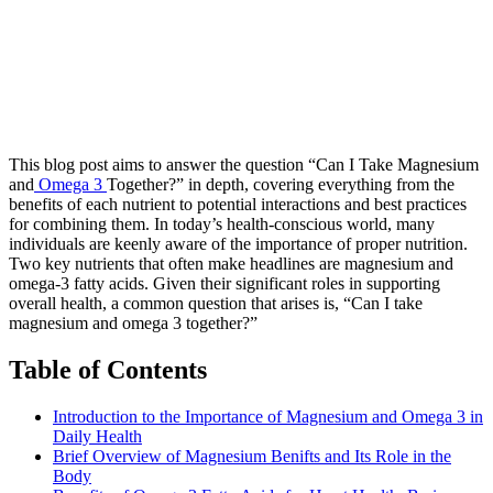
This blog post aims to answer the question “Can I Take Magnesium
and
Omega 3
Together?” in depth, covering everything from the
benefits of each nutrient to potential interactions and best practices
for combining them. In today’s health-conscious world, many
individuals are keenly aware of the importance of proper nutrition.
Two key nutrients that often make headlines are magnesium and
omega-3 fatty acids. Given their significant roles in supporting
overall health, a common question that arises is, “Can I take
magnesium and omega 3 together?”
Table of Contents
Introduction to the Importance of Magnesium and Omega 3 in
Daily Health
Brief Overview of Magnesium Benifts and Its Role in the
Body