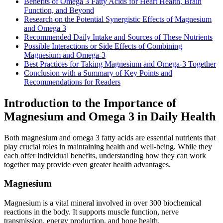
Benefits of Omega 3 Fatty Acids for Heart Health, Brain
Function, and Beyond
Research on the Potential Synergistic Effects of Magnesium
and Omega 3
Recommended Daily Intake and Sources of These Nutrients
Possible Interactions or Side Effects of Combining
Magnesium and Omega-3
Best Practices for Taking Magnesium and Omega-3 Together
Conclusion with a Summary of Key Points and
Recommendations for Readers
Introduction to the Importance of
Magnesium and Omega 3 in Daily Health
Both magnesium and omega 3 fatty acids are essential nutrients that
play crucial roles in maintaining health and well-being. While they
each offer individual benefits, understanding how they can work
together may provide even greater health advantages.
Magnesium
Magnesium is a vital mineral involved in over 300 biochemical
reactions in the body. It supports muscle function, nerve
transmission, energy production, and bone health.