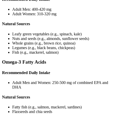
Adult Men: 400-420 mg
Adult Women: 310-320 mg
Natural Sources
Leafy green vegetables (e.g., spinach, kale)
Nuts and seeds (e.g., almonds, sunflower seeds)
Whole grains (e.g., brown rice, quinoa)
Legumes (e.g., black beans, chickpeas)
Fish (e.g., mackerel, salmon)
Omega-3 Fatty Acids
Recommended Daily Intake
Adult Men and Women: 250-500 mg of combined EPA and
DHA
Natural Sources
Fatty fish (e.g., salmon, mackerel, sardines)
Flaxseeds and chia seeds