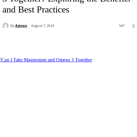
and Best Practices
By
Admin
August 7, 2024
547
0