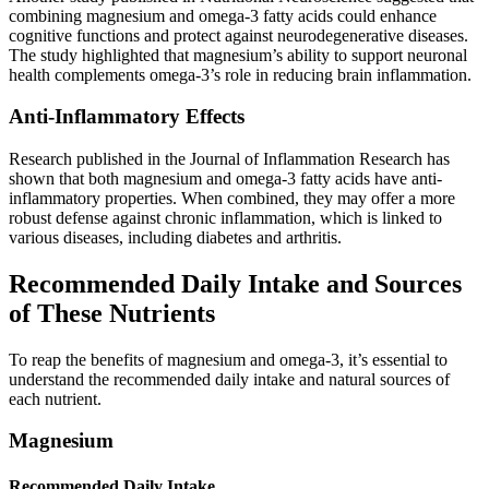
combining magnesium and omega-3 fatty acids could enhance
cognitive functions and protect against neurodegenerative diseases.
The study highlighted that magnesium’s ability to support neuronal
health complements omega-3’s role in reducing brain inflammation.
Anti-Inflammatory Effects
Research published in the Journal of Inflammation Research has
shown that both magnesium and omega-3 fatty acids have anti-
inflammatory properties. When combined, they may offer a more
robust defense against chronic inflammation, which is linked to
various diseases, including diabetes and arthritis.
Recommended Daily Intake and Sources
of These Nutrients
To reap the benefits of magnesium and omega-3, it’s essential to
understand the recommended daily intake and natural sources of
each nutrient.
Magnesium
Recommended Daily Intake