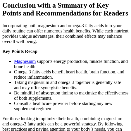
Conclusion with a Summary of Key
Points and Recommendations for Readers
Incorporating both magnesium and omega-3 fatty acids into your
daily routine can offer numerous health benefits. While each nutrient
provides unique advantages, their combined effects may enhance
overall well-being.
Key Points Recap
Magnesium
supports energy production, muscle function, and
bone health.
Omega 3 fatty acids benefit heart health, brain function, and
reduce inflammation.
Taking magnesium and omega-3 together is generally safe
and may offer synergistic benefits.
Be mindful of absorption timing to maximize the effectiveness
of both supplements.
Consult a healthcare provider before starting any new
supplement regimen.
For those looking to optimize their health, combining magnesium
and omega-3 fatty acids can be a powerful strategy. By following
best practices and paying attention to your body’s needs, you can