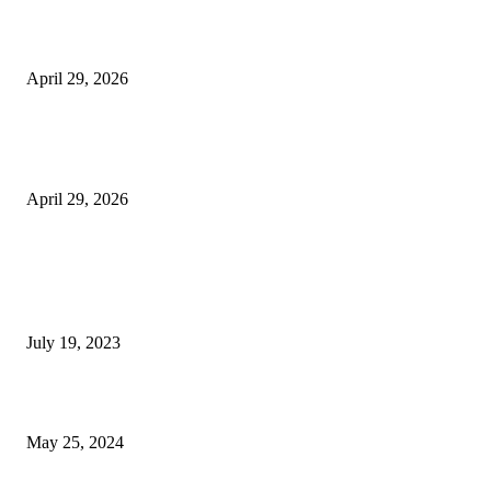
Beyond the Counter: Why the Traditional Country Store is a Dying Art F
April 29, 2026
The Gold Standard of Data Protection: Why Physical Security Still Matters
Digital World
April 29, 2026
POPULAR POSTS
Google Scholar Australia: A Comprehensive Guide to Academic Research
Under
July 19, 2023
The Impact of Climate Change on Agriculture: Climate Change and Agricu
May 25, 2024