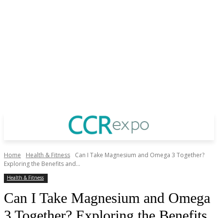
Home
Health & Fitness
Can I Take Magnesium and Omega 3 Together?
Exploring the Benefits and...
Health & Fitness
Can I Take Magnesium and Omega
3 Together? Exploring the Benefits