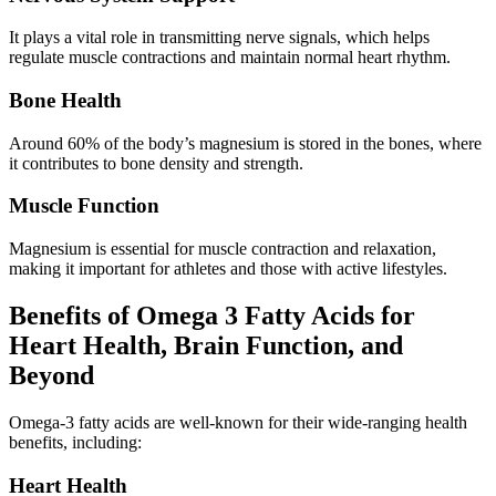
It plays a vital role in transmitting nerve signals, which helps
regulate muscle contractions and maintain normal heart rhythm.
Bone Health
Around 60% of the body’s magnesium is stored in the bones, where
it contributes to bone density and strength.
Muscle Function
Magnesium is essential for muscle contraction and relaxation,
making it important for athletes and those with active lifestyles.
Benefits of Omega 3 Fatty Acids for
Heart Health, Brain Function, and
Beyond
Omega-3 fatty acids are well-known for their wide-ranging health
benefits, including:
Heart Health