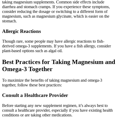
taking magnesium supplements. Common side effects include
diarrhea and stomach cramps. If you experience these symptoms,
consider reducing the dosage or switching to a different form of
magnesium, such as magnesium glycinate, which is easier on the
stomach.
Allergic Reactions
Though rare, some people may have allergic reactions to fish-
derived omega-3 supplements. If you have a fish allergy, consider
plant-based options such as algal oil.
Best Practices for Taking Magnesium and
Omega-3 Together
To maximize the benefits of taking magnesium and omega-3
together, follow these best practices:
Consult a Healthcare Provider
Before starting any new supplement regimen, it’s always best to
consult a healthcare provider, especially if you have existing health
conditions or are taking other medications.