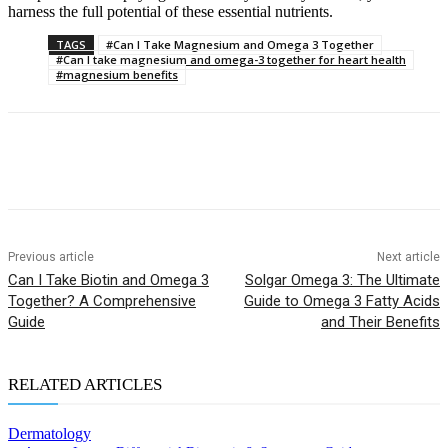
harness the full potential of these essential nutrients.
TAGS
#Can I Take Magnesium and Omega 3 Together
#Can I take magnesium and omega-3 together for heart health
#magnesium benefits
Previous article
Next article
Can I Take Biotin and Omega 3
Solgar Omega 3: The Ultimate
Together? A Comprehensive
Guide to Omega 3 Fatty Acids
Guide
and Their Benefits
RELATED ARTICLES
Dermatology