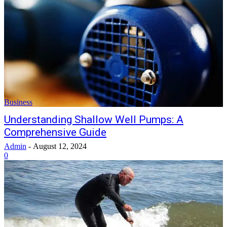
Business
Understanding Shallow Well Pumps: A
Comprehensive Guide
Admin
-
August 12, 2024
0