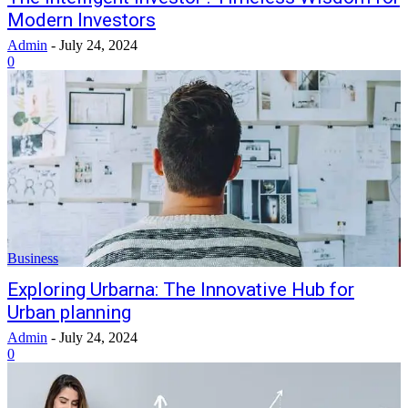
Modern Investors
Admin
-
July 24, 2024
0
Business
Exploring Urbarna: The Innovative Hub for
Urban planning
Admin
-
July 24, 2024
0