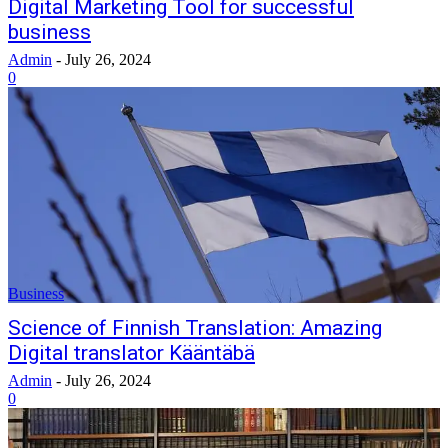
Digital Marketing Tool for successful
business
Admin
-
July 26, 2024
0
Business
Science of Finnish Translation: Amazing
Digital translator Kääntäbä
Admin
-
July 26, 2024
0