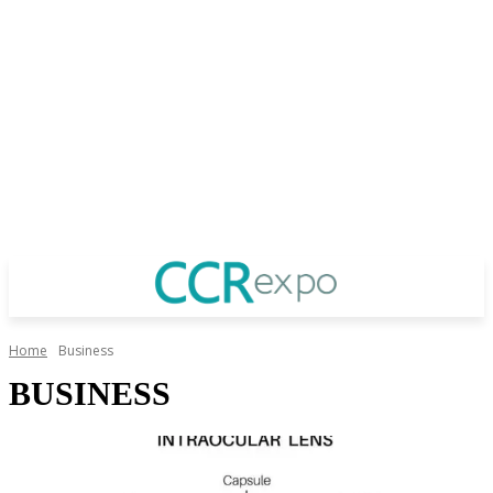
Home
Business
BUSINESS