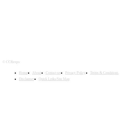
FOLLOW US
© CCRexpo
Home
About
Contact us
Privacy Policy
Terms & Conditions
Disclaimer
Quick Links/Site Map