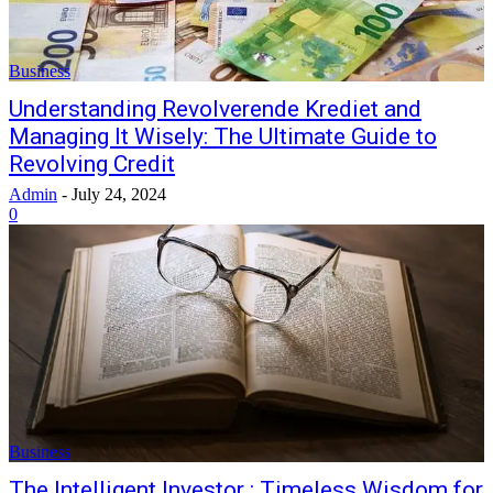
Business
Understanding Revolverende Krediet and
Managing It Wisely: The Ultimate Guide to
Revolving Credit
Admin
-
July 24, 2024
0
Business
The Intelligent Investor : Timeless Wisdom for