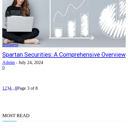
Business
Spartan Securities: A Comprehensive Overview
Admin
-
July 24, 2024
0
1
2
3
4
...
8
Page 3 of 8
MOST READ