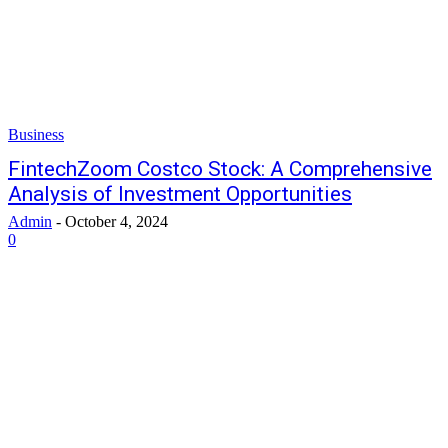
Business
FintechZoom Costco Stock: A Comprehensive
Analysis of Investment Opportunities
Admin
-
October 4, 2024
0