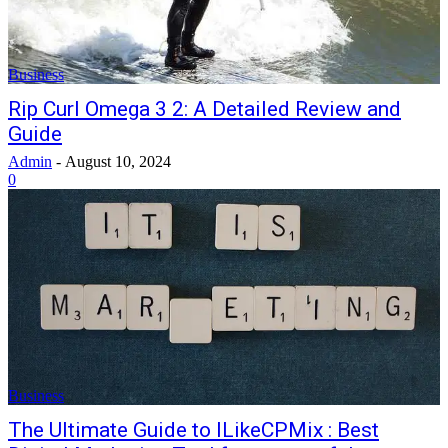
Business
Rip Curl Omega 3 2: A Detailed Review and
Guide
Admin
-
August 10, 2024
0
Business
The Ultimate Guide to ILikeCPMix : Best