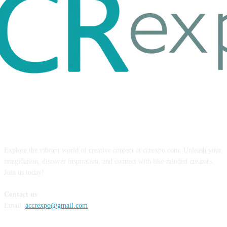
ABOUT US
Explore the vibrant world of creative content at ccrexpo.com. Unleash your
imagination, discover inspiration, and connect with like-minded creators.
Join us today!
Contact us
Email:
accrexpo@gmail.com