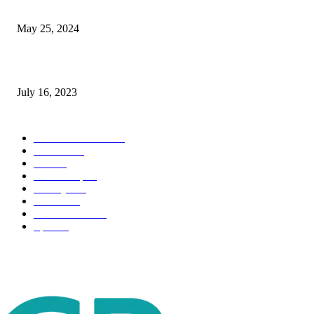
The Impact of Climate Change on Agriculture: Climate Change and Agricu
May 25, 2024
Immigration: Understanding the Process, Benefits, and Challenges
July 16, 2023
POPULAR CATEGORY
Health & Fitness
163
Business
98
Tech
51
Scholarship
37
Life style
35
Fashion
33
Entertainment
32
Sport
17