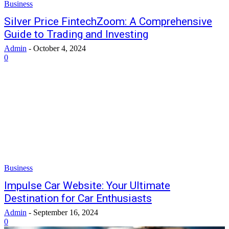
Business
Silver Price FintechZoom: A Comprehensive
Guide to Trading and Investing
Admin
-
October 4, 2024
0
Business
Impulse Car Website: Your Ultimate
Destination for Car Enthusiasts
Admin
-
September 16, 2024
0