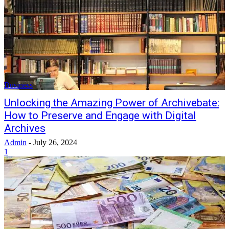
Business
Unlocking the Amazing Power of Archivebate:
How to Preserve and Engage with Digital
Archives
Admin
-
July 26, 2024
1