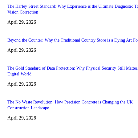
The Harley Street Standard: Why Experience is the Ultimate Diagnostic To
Vision Correction
April 29, 2026
Beyond the Counter: Why the Traditional Country Store is a Dying Art F
April 29, 2026
The Gold Standard of Data Protection: Why Physical Security Still Matters
Digital World
April 29, 2026
The No Waste Revolution: How Precision Concrete is Changing the UK
Construction Landscape
April 29, 2026
Latest