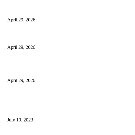
The Harley Street Standard: Why Experience is the Ultimate Diagnostic To
Vision Correction
April 29, 2026
Beyond the Counter: Why the Traditional Country Store is a Dying Art F
April 29, 2026
The Gold Standard of Data Protection: Why Physical Security Still Matters
Digital World
April 29, 2026
POPULAR POSTS
Google Scholar Australia: A Comprehensive Guide to Academic Research
Under
July 19, 2023