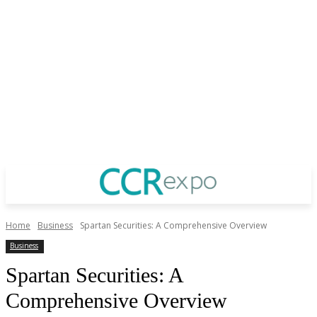
Home
Business
Spartan Securities: A Comprehensive Overview
Business
Spartan Securities: A
Comprehensive Overview