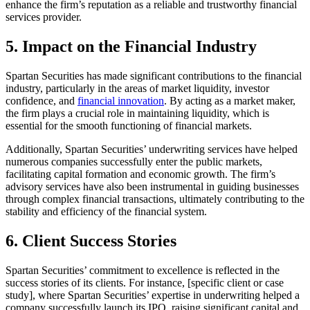
enhance the firm’s reputation as a reliable and trustworthy financial
services provider.
5. Impact on the Financial Industry
Spartan Securities has made significant contributions to the financial
industry, particularly in the areas of market liquidity, investor
confidence, and
financial innovation
. By acting as a market maker,
the firm plays a crucial role in maintaining liquidity, which is
essential for the smooth functioning of financial markets.
Additionally, Spartan Securities’ underwriting services have helped
numerous companies successfully enter the public markets,
facilitating capital formation and economic growth. The firm’s
advisory services have also been instrumental in guiding businesses
through complex financial transactions, ultimately contributing to the
stability and efficiency of the financial system.
6. Client Success Stories
Spartan Securities’ commitment to excellence is reflected in the
success stories of its clients. For instance, [specific client or case
study], where Spartan Securities’ expertise in underwriting helped a
company successfully launch its IPO, raising significant capital and