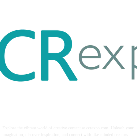
ABOUT US
Explore the vibrant world of creative content at ccrexpo.com. Unleash your
imagination, discover inspiration, and connect with like-minded creators.