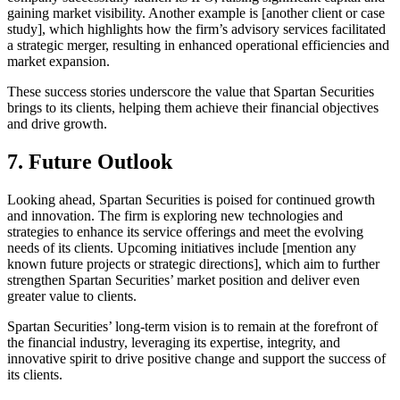
gaining market visibility. Another example is [another client or case
study], which highlights how the firm’s advisory services facilitated
a strategic merger, resulting in enhanced operational efficiencies and
market expansion.
These success stories underscore the value that Spartan Securities
brings to its clients, helping them achieve their financial objectives
and drive growth.
7. Future Outlook
Looking ahead, Spartan Securities is poised for continued growth
and innovation. The firm is exploring new technologies and
strategies to enhance its service offerings and meet the evolving
needs of its clients. Upcoming initiatives include [mention any
known future projects or strategic directions], which aim to further
strengthen Spartan Securities’ market position and deliver even
greater value to clients.
Spartan Securities’ long-term vision is to remain at the forefront of
the financial industry, leveraging its expertise, integrity, and
innovative spirit to drive positive change and support the success of
its clients.