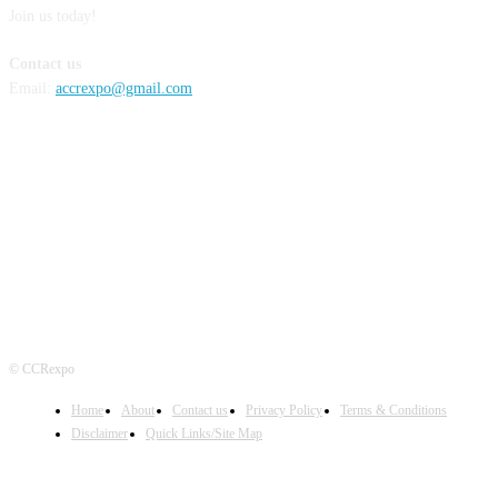
Join us today!
Contact us
Email:
accrexpo@gmail.com
FOLLOW US
© CCRexpo
Home
About
Contact us
Privacy Policy
Terms & Conditions
Disclaimer
Quick Links/Site Map