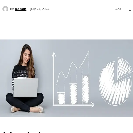
By
Admin
July 24, 2024
420
0