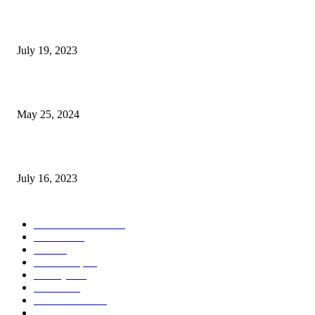
Google Scholar Australia: A Comprehensive Guide to Academic Research
Under
July 19, 2023
The Impact of Climate Change on Agriculture: Climate Change and Agricu
May 25, 2024
Immigration: Understanding the Process, Benefits, and Challenges
July 16, 2023
POPULAR CATEGORY
Health & Fitness
163
Business
98
Tech
51
Scholarship
37
Life style
35
Fashion
33
Entertainment
32
Sport
17