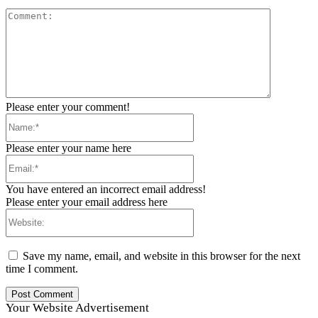
Comment:
Please enter your comment!
Name:*
Please enter your name here
Email:*
You have entered an incorrect email address!
Please enter your email address here
Website:
Save my name, email, and website in this browser for the next
time I comment.
Your Website Advertisement