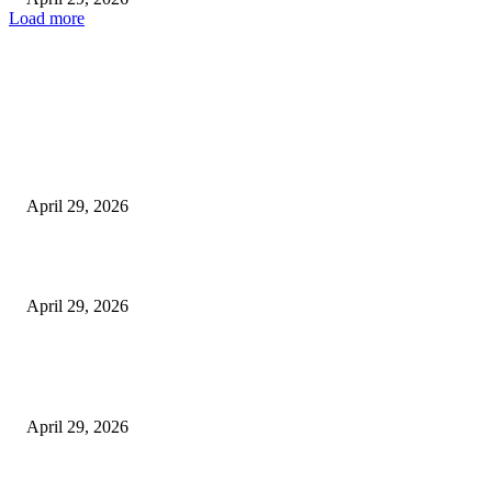
Load more
Latest
The Harley Street Standard: Why Experience is the Ultimate Diagnostic To
Vision Correction
April 29, 2026
Beyond the Counter: Why the Traditional Country Store is a Dying Art F
April 29, 2026
The Gold Standard of Data Protection: Why Physical Security Still Matters
Digital World
April 29, 2026
POPULAR POSTS