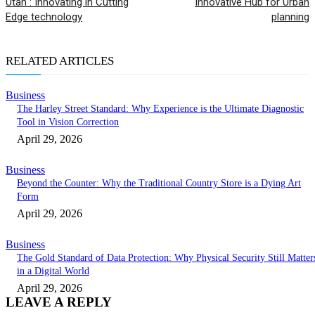
Utah : Innovating in Cutting
Innovative Hub for Urban
Edge technology
planning
RELATED ARTICLES
Business
The Harley Street Standard: Why Experience is the Ultimate Diagnostic
Tool in Vision Correction
April 29, 2026
Business
Beyond the Counter: Why the Traditional Country Store is a Dying Art
Form
April 29, 2026
Business
The Gold Standard of Data Protection: Why Physical Security Still Matter
in a Digital World
April 29, 2026
LEAVE A REPLY