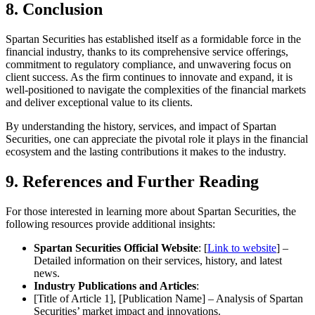
8. Conclusion
Spartan Securities has established itself as a formidable force in the
financial industry, thanks to its comprehensive service offerings,
commitment to regulatory compliance, and unwavering focus on
client success. As the firm continues to innovate and expand, it is
well-positioned to navigate the complexities of the financial markets
and deliver exceptional value to its clients.
By understanding the history, services, and impact of Spartan
Securities, one can appreciate the pivotal role it plays in the financial
ecosystem and the lasting contributions it makes to the industry.
9. References and Further Reading
For those interested in learning more about Spartan Securities, the
following resources provide additional insights:
Spartan Securities Official Website
: [
Link to website
] –
Detailed information on their services, history, and latest
news.
Industry Publications and Articles
:
[Title of Article 1], [Publication Name] – Analysis of Spartan
Securities’ market impact and innovations.