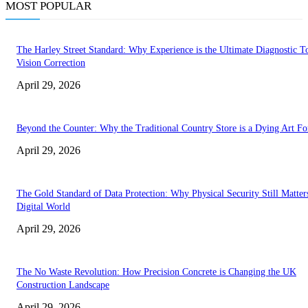
MOST POPULAR
The Harley Street Standard: Why Experience is the Ultimate Diagnostic To
Vision Correction
April 29, 2026
Beyond the Counter: Why the Traditional Country Store is a Dying Art F
April 29, 2026
The Gold Standard of Data Protection: Why Physical Security Still Matters
Digital World
April 29, 2026
The No Waste Revolution: How Precision Concrete is Changing the UK
Construction Landscape
April 29, 2026