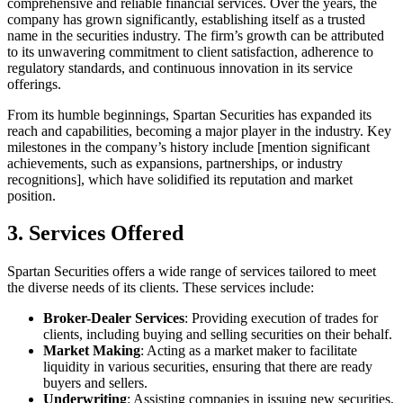
comprehensive and reliable financial services. Over the years, the
company has grown significantly, establishing itself as a trusted
name in the securities industry. The firm’s growth can be attributed
to its unwavering commitment to client satisfaction, adherence to
regulatory standards, and continuous innovation in its service
offerings.
From its humble beginnings, Spartan Securities has expanded its
reach and capabilities, becoming a major player in the industry. Key
milestones in the company’s history include [mention significant
achievements, such as expansions, partnerships, or industry
recognitions], which have solidified its reputation and market
position.
3. Services Offered
Spartan Securities offers a wide range of services tailored to meet
the diverse needs of its clients. These services include:
Broker-Dealer Services
: Providing execution of trades for
clients, including buying and selling securities on their behalf.
Market Making
: Acting as a market maker to facilitate
liquidity in various securities, ensuring that there are ready
buyers and sellers.
Underwriting
: Assisting companies in issuing new securities,