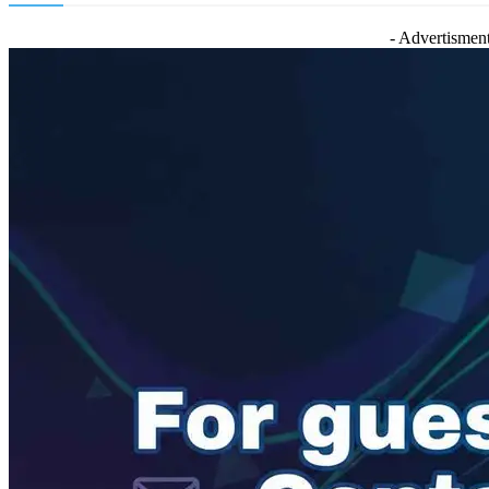
- Advertisment