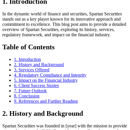
1. Introduction
In the dynamic world of finance and securities, Spartan Securities
stands out as a key player known for its innovative approach and
commitment to excellence. This blog post aims to provide a detailed
overview of Spartan Securities, exploring its history, services,
regulatory framework, and impact on the financial industry.
Table of Contents
1. Introduction
2. History and Background
3. Services Offered
4. Regulatory Compliance and Integrity
5. Impact on the Financial Industry
6. Client Success Stories
7. Future Outlook
8. Conclusion
9. References and Further Reading
2. History and Background
Spartan Securities was founded in [year] with the mission to provide