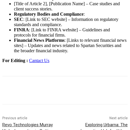
[Title of Article 2], [Publication Name] – Case studies and
client success stories.
Regulatory Bodies and Compliance
:
SEC
: [Link to SEC website] – Information on regulatory
standards and compliance.
FINRA
: [Link to FINRA website] – Guidelines and
protocols for financial firms.
Financial News Platforms
: [Links to relevant financial news
sites] – Updates and news related to Spartan Securities and
the broader financial industry.
For Editing :
Cantact Us
Previous article
Next article
Revo Technologies Murray
Exploring Urbarna: The