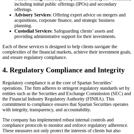
including initial public offerings (IPOs) and secondary
offerings.
Advisory Services
: Offering expert advice on mergers and
acquisitions, corporate finance, and strategic business
planning.
Custodial Services
: Safeguarding clients’ assets and
providing administrative support for their investments.
Each of these services is designed to help clients navigate the
complexities of the financial markets, achieve their investment goals,
and ensure regulatory compliance.
4. Regulatory Compliance and Integrity
Regulatory compliance is at the core of Spartan Securities’
operations. The firm adheres to stringent regulatory standards set by
entities such as the Securities and Exchange Commission (SEC) and
the Financial Industry Regulatory Authority (FINRA). This
commitment to compliance ensures that Spartan Securities operates
with integrity, transparency, and accountability.
The company has implemented robust internal controls and
compliance protocols to monitor and enforce regulatory adherence.
These measures not only protect the interests of clients but also