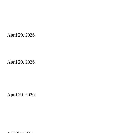
Latest
The Harley Street Standard: Why Experience is the Ultimate Diagnostic To
Vision Correction
April 29, 2026
Beyond the Counter: Why the Traditional Country Store is a Dying Art F
April 29, 2026
The Gold Standard of Data Protection: Why Physical Security Still Matters
Digital World
April 29, 2026
POPULAR POSTS
Google Scholar Australia: A Comprehensive Guide to Academic Research
Under