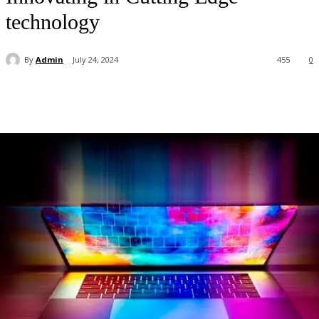
technology
By
Admin
July 24, 2024
455
0