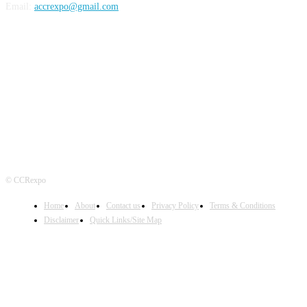
Email:
accrexpo@gmail.com
FOLLOW US
© CCRexpo
Home
About
Contact us
Privacy Policy
Terms & Conditions
Disclaimer
Quick Links/Site Map