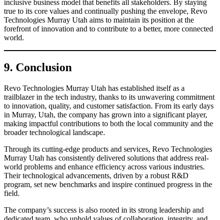
inclusive business model that benefits all stakeholders. By staying
true to its core values and continually pushing the envelope, Revo
Technologies Murray Utah aims to maintain its position at the
forefront of innovation and to contribute to a better, more connected
world.
9. Conclusion
Revo Technologies Murray Utah has established itself as a
trailblazer in the tech industry, thanks to its unwavering commitment
to innovation, quality, and customer satisfaction. From its early days
in Murray, Utah, the company has grown into a significant player,
making impactful contributions to both the local community and the
broader technological landscape.
Through its cutting-edge products and services, Revo Technologies
Murray Utah has consistently delivered solutions that address real-
world problems and enhance efficiency across various industries.
Their technological advancements, driven by a robust R&D
program, set new benchmarks and inspire continued progress in the
field.
The company’s success is also rooted in its strong leadership and
dedicated team, who uphold values of collaboration, integrity, and