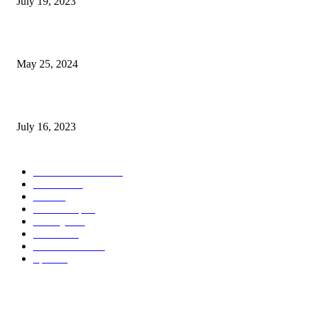
July 19, 2023
The Impact of Climate Change on Agriculture: Climate Change and Agricu
May 25, 2024
Immigration: Understanding the Process, Benefits, and Challenges
July 16, 2023
POPULAR CATEGORY
Health & Fitness
163
Business
98
Tech
51
Scholarship
37
Life style
35
Fashion
33
Entertainment
32
Sport
17