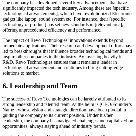
The company has developed several key advancements that have
significantly impacted the tech industry. Among these are [specific
technological advancements], which have revolutionized Electronics
gadget like laptop, sound system etc. For instance, their [specific
technology or product] has set new standards in [relevant area],
offering unprecedented efficiency and performance.
The impact of Revo Technologies’ innovations extends beyond
immediate applications. Their research and development efforts have
led to breakthroughs that influence broader technological trends and
inspire other companies in the industry. By investing heavily in
R&D, Revo Technologies ensures that it remains a leader in
technological advancement and continues to bring cutting-edge
solutions to market.
6. Leadership and Team
The success of Revo Technologies can be largely attributed to its
strong leadership and talented team. At the helm is [CEO/Founder’s
Name], whose vision and strategic direction have been pivotal in
guiding the company to its current position. Under his/her
leadership, the company has navigated challenges and capitalized on
opportunities, always staying ahead of industry trends.