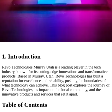
1. Introduction
Revo Technologies Murray Utah is a leading player in the tech
industry, known for its cutting-edge innovations and transformative
products. Based in Murray, Utah, Revo Technologies has built a
reputation for excellence and reliability, pushing the boundaries of
what technology can achieve. This blog post explores the journey of
Revo Technologies, its impact on the local community, and the
innovative products and services that set it apart.
Table of Contents