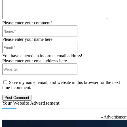
Please enter your comment!
Name:*
Please enter your name here
Email:*
You have entered an incorrect email address!
Please enter your email address here
Website:
Save my name, email, and website in this browser for the next
time I comment.
Your Website Advertisement
- Advertisment