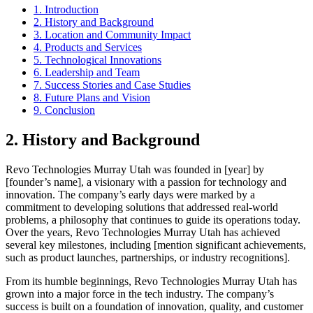
1. Introduction
2. History and Background
3. Location and Community Impact
4. Products and Services
5. Technological Innovations
6. Leadership and Team
7. Success Stories and Case Studies
8. Future Plans and Vision
9. Conclusion
2. History and Background
Revo Technologies Murray Utah was founded in [year] by
[founder’s name], a visionary with a passion for technology and
innovation. The company’s early days were marked by a
commitment to developing solutions that addressed real-world
problems, a philosophy that continues to guide its operations today.
Over the years, Revo Technologies Murray Utah has achieved
several key milestones, including [mention significant achievements,
such as product launches, partnerships, or industry recognitions].
From its humble beginnings, Revo Technologies Murray Utah has
grown into a major force in the tech industry. The company’s
success is built on a foundation of innovation, quality, and customer