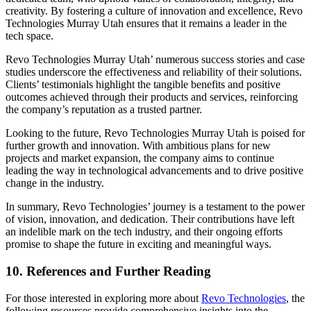
creativity. By fostering a culture of innovation and excellence, Revo
Technologies Murray Utah ensures that it remains a leader in the
tech space.
Revo Technologies Murray Utah’ numerous success stories and case
studies underscore the effectiveness and reliability of their solutions.
Clients’ testimonials highlight the tangible benefits and positive
outcomes achieved through their products and services, reinforcing
the company’s reputation as a trusted partner.
Looking to the future, Revo Technologies Murray Utah is poised for
further growth and innovation. With ambitious plans for new
projects and market expansion, the company aims to continue
leading the way in technological advancements and to drive positive
change in the industry.
In summary, Revo Technologies’ journey is a testament to the power
of vision, innovation, and dedication. Their contributions have left
an indelible mark on the tech industry, and their ongoing efforts
promise to shape the future in exciting and meaningful ways.
10. References and Further Reading
For those interested in exploring more about
Revo Technologies
, the
following resources provide comprehensive insights into the