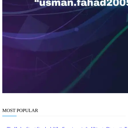
MOST POPULAR