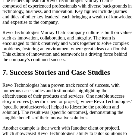
The leadership team at Revo Technologies Murray Utah is
composed of experienced professionals with diverse backgrounds in
technology, business, and innovation. Key figures include [names
and titles of other key leaders], each bringing a wealth of knowledge
and expertise to the company.
Revo Technologies Murray Utah’ company culture is built on values
such as innovation, collaboration, and integrity. The team is
encouraged to think creatively and work together to solve complex
problems, fostering an environment where great ideas can flourish.
This culture of innovation and teamwork is a driving force behind
the company’s continued success.
7. Success Stories and Case Studies
Revo Technologies has a proven track record of success, with
numerous case studies and testimonials highlighting the
effectiveness of their products and services. One notable success
story involves [specific client or project], where Revo Technologies’
[specific product/service] helped to [describe the problem and
solution]. The result was [specific outcomes], demonstrating the
tangible benefits of their innovative solutions.
Another example is their work with [another client or project],
which showcased Revo Technologies’ ability to tailor solutions to