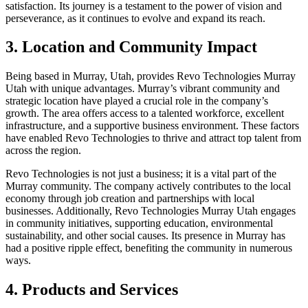
satisfaction. Its journey is a testament to the power of vision and
perseverance, as it continues to evolve and expand its reach.
3. Location and Community Impact
Being based in Murray, Utah, provides Revo Technologies Murray
Utah with unique advantages. Murray’s vibrant community and
strategic location have played a crucial role in the company’s
growth. The area offers access to a talented workforce, excellent
infrastructure, and a supportive business environment. These factors
have enabled Revo Technologies to thrive and attract top talent from
across the region.
Revo Technologies is not just a business; it is a vital part of the
Murray community. The company actively contributes to the local
economy through job creation and partnerships with local
businesses. Additionally, Revo Technologies Murray Utah engages
in community initiatives, supporting education, environmental
sustainability, and other social causes. Its presence in Murray has
had a positive ripple effect, benefiting the community in numerous
ways.
4. Products and Services