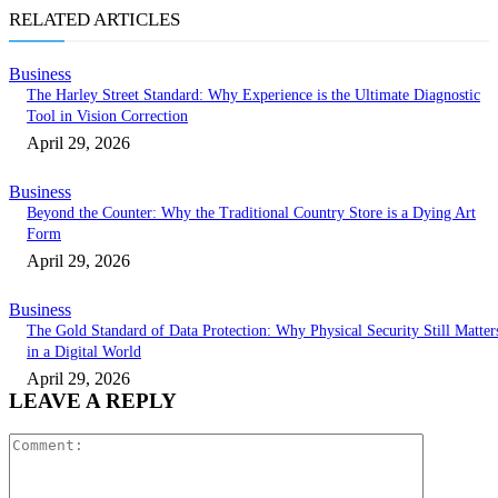
RELATED ARTICLES
Business
The Harley Street Standard: Why Experience is the Ultimate Diagnostic
Tool in Vision Correction
April 29, 2026
Business
Beyond the Counter: Why the Traditional Country Store is a Dying Art
Form
April 29, 2026
Business
The Gold Standard of Data Protection: Why Physical Security Still Matter
in a Digital World
April 29, 2026
LEAVE A REPLY
Comment: