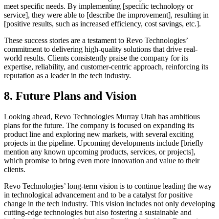
meet specific needs. By implementing [specific technology or
service], they were able to [describe the improvement], resulting in
[positive results, such as increased efficiency, cost savings, etc.].
These success stories are a testament to Revo Technologies’
commitment to delivering high-quality solutions that drive real-
world results. Clients consistently praise the company for its
expertise, reliability, and customer-centric approach, reinforcing its
reputation as a leader in the tech industry.
8. Future Plans and Vision
Looking ahead, Revo Technologies Murray Utah has ambitious
plans for the future. The company is focused on expanding its
product line and exploring new markets, with several exciting
projects in the pipeline. Upcoming developments include [briefly
mention any known upcoming products, services, or projects],
which promise to bring even more innovation and value to their
clients.
Revo Technologies’ long-term vision is to continue leading the way
in technological advancement and to be a catalyst for positive
change in the tech industry. This vision includes not only developing
cutting-edge technologies but also fostering a sustainable and