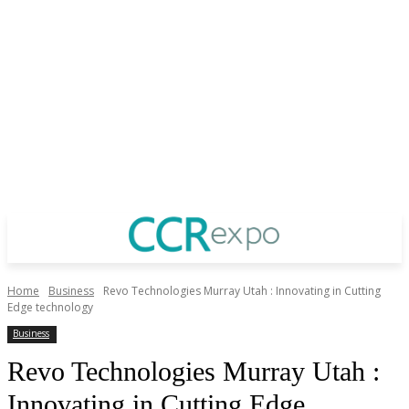
Home
Business
Revo Technologies Murray Utah : Innovating in Cutting
Edge technology
Business
Revo Technologies Murray Utah :
Innovating in Cutting Edge