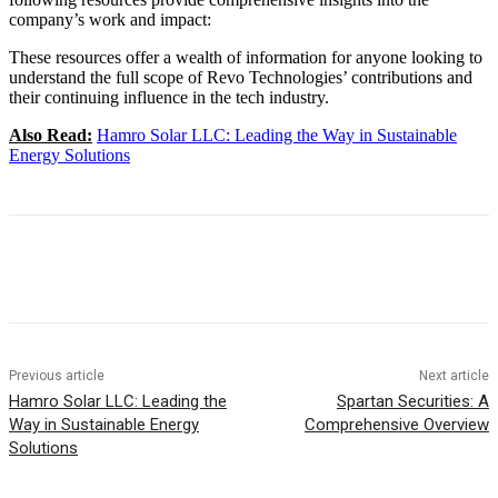
company’s work and impact:
These resources offer a wealth of information for anyone looking to
understand the full scope of Revo Technologies’ contributions and
their continuing influence in the tech industry.
Also Read:
Hamro Solar LLC: Leading the Way in Sustainable
Energy Solutions
Previous article
Next article
Hamro Solar LLC: Leading the
Spartan Securities: A
Way in Sustainable Energy
Comprehensive Overview
Solutions