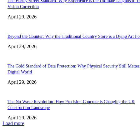
The Harley Street Standard: Why Experience is the Ultimate Diagnostic To
Vision Correction
April 29, 2026
Beyond the Counter: Why the Traditional Country Store is a Dying Art F
April 29, 2026
The Gold Standard of Data Protection: Why Physical Security Still Matters
Digital World
April 29, 2026
The No Waste Revolution: How Precision Concrete is Changing the UK
Construction Landscape
April 29, 2026
Load more