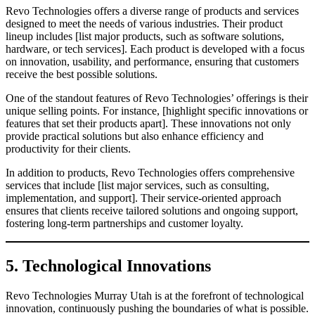
Revo Technologies offers a diverse range of products and services
designed to meet the needs of various industries. Their product
lineup includes [list major products, such as software solutions,
hardware, or tech services]. Each product is developed with a focus
on innovation, usability, and performance, ensuring that customers
receive the best possible solutions.
One of the standout features of Revo Technologies’ offerings is their
unique selling points. For instance, [highlight specific innovations or
features that set their products apart]. These innovations not only
provide practical solutions but also enhance efficiency and
productivity for their clients.
In addition to products, Revo Technologies offers comprehensive
services that include [list major services, such as consulting,
implementation, and support]. Their service-oriented approach
ensures that clients receive tailored solutions and ongoing support,
fostering long-term partnerships and customer loyalty.
5. Technological Innovations
Revo Technologies Murray Utah is at the forefront of technological
innovation, continuously pushing the boundaries of what is possible.