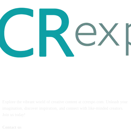
ABOUT US
Explore the vibrant world of creative content at ccrexpo.com. Unleash your
imagination, discover inspiration, and connect with like-minded creators.
Join us today!
Contact us