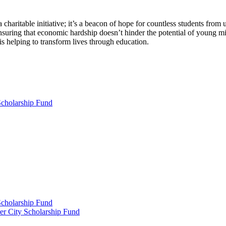
haritable initiative; it’s a beacon of hope for countless students from 
suring that economic hardship doesn’t hinder the potential of young mind
s helping to transform lives through education.
Scholarship Fund
Scholarship Fund
er City Scholarship Fund