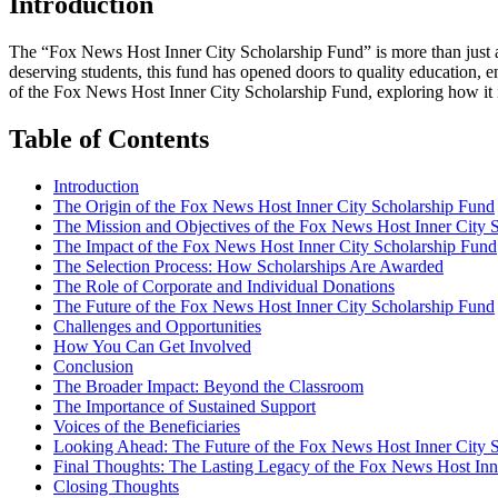
Introduction
The “Fox News Host Inner City Scholarship Fund” is more than just a c
deserving students, this fund has opened doors to quality education, en
of the Fox News Host Inner City Scholarship Fund, exploring how it i
Table of Contents
Introduction
The Origin of the Fox News Host Inner City Scholarship Fund
The Mission and Objectives of the Fox News Host Inner City 
The Impact of the Fox News Host Inner City Scholarship Fund
The Selection Process: How Scholarships Are Awarded
The Role of Corporate and Individual Donations
The Future of the Fox News Host Inner City Scholarship Fund
Challenges and Opportunities
How You Can Get Involved
Conclusion
The Broader Impact: Beyond the Classroom
The Importance of Sustained Support
Voices of the Beneficiaries
Looking Ahead: The Future of the Fox News Host Inner City 
Final Thoughts: The Lasting Legacy of the Fox News Host Inn
Closing Thoughts