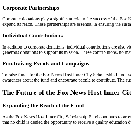
Corporate Partnerships
Corporate donations play a significant role in the success of the Fo
expand its reach. These partnerships are essential in ensuring the susta
Individual Contributions
In addition to corporate donations, individual contributions are also
generous donations to support its mission. These contributions, no mat
Fundraising Events and Campaigns
To raise funds for the Fox News Host Inner City Scholarship Fund, va
awareness about the fund and encourage people to contribute. The suc
The Future of the Fox News Host Inner Ci
Expanding the Reach of the Fund
As the Fox News Host Inner City Scholarship Fund continues to grow, t
that no child is denied the opportunity to receive a quality education du