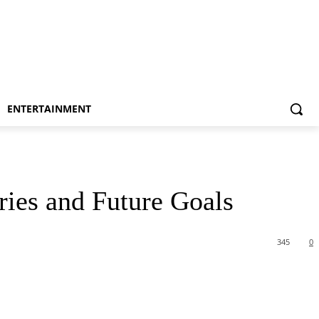
ENTERTAINMENT
ries and Future Goals
345
0