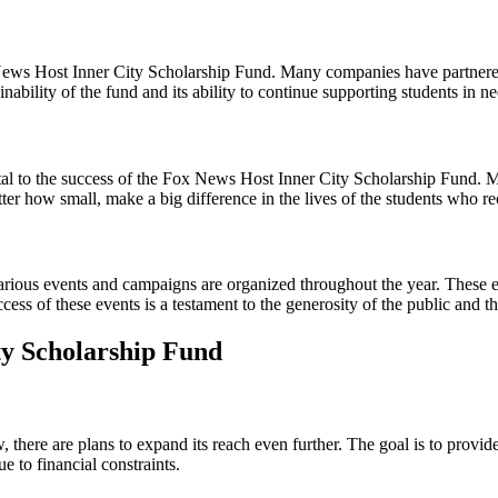
x News Host Inner City Scholarship Fund. Many companies have partnered
inability of the fund and its ability to continue supporting students in ne
 vital to the success of the Fox News Host Inner City Scholarship Fund.
ter how small, make a big difference in the lives of the students who re
rious events and campaigns are organized throughout the year. These ev
cess of these events is a testament to the generosity of the public a
ty Scholarship Fund
here are plans to expand its reach even further. The goal is to provide
e to financial constraints.