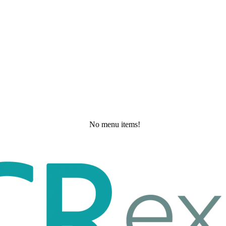
No menu items!
Wednesday, May 20, 2026