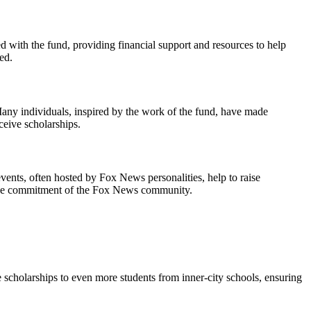
 with the fund, providing financial support and resources to help
ed.
 Many individuals, inspired by the work of the fund, have made
ceive scholarships.
ents, often hosted by Fox News personalities, help to raise
nd the commitment of the Fox News community.
 scholarships to even more students from inner-city schools, ensuring