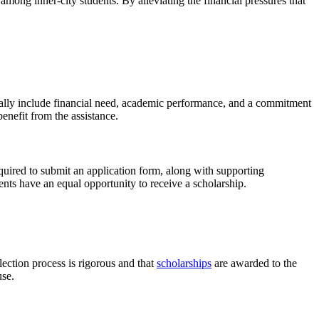
mong inner-city students. By alleviating the financial pressures that
ically include financial need, academic performance, and a commitment
enefit from the assistance.
quired to submit an application form, along with supporting
dents have an equal opportunity to receive a scholarship.
lection process is rigorous and that
scholarships
are awarded to the
use.