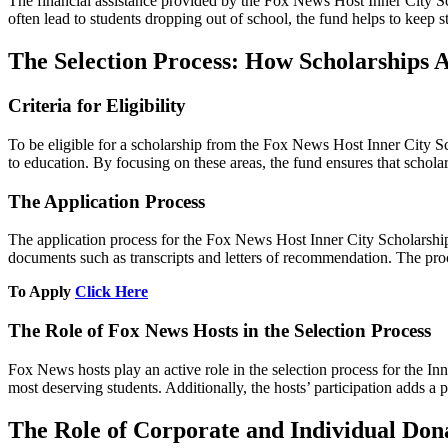
The financial assistance provided by the Fox News Host Inner City Scho
often lead to students dropping out of school, the fund helps to keep 
The Selection Process: How Scholarships
Criteria for Eligibility
To be eligible for a scholarship from the Fox News Host Inner City Sc
to education. By focusing on these areas, the fund ensures that schola
The Application Process
The application process for the Fox News Host Inner City Scholarship 
documents such as transcripts and letters of recommendation. The proces
To Apply
Click Here
The Role of Fox News Hosts in the Selection Process
Fox News hosts play an active role in the selection process for the In
most deserving students. Additionally, the hosts’ participation adds a
The Role of Corporate and Individual Don