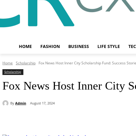
HOME
FASHION
BUSINESS
LIFE STYLE
TE
Home
Scholarship
Fox News Host Inner City Scholarship Fund: Success Stori
Scholarship
Fox News Host Inner City Sc
By
Admin
August 17, 2024
Share