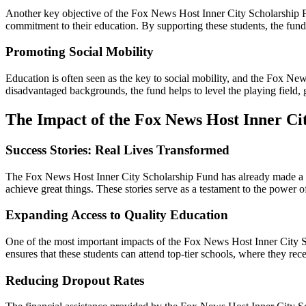
Another key objective of the Fox News Host Inner City Scholarship F
commitment to their education. By supporting these students, the fund 
Promoting Social Mobility
Education is often seen as the key to social mobility, and the Fox Ne
disadvantaged backgrounds, the fund helps to level the playing field, g
The Impact of the Fox News Host Inner Ci
Success Stories: Real Lives Transformed
The Fox News Host Inner City Scholarship Fund has already made a sig
achieve great things. These stories serve as a testament to the power 
Expanding Access to Quality Education
One of the most important impacts of the Fox News Host Inner City Sc
ensures that these students can attend top-tier schools, where they re
Reducing Dropout Rates