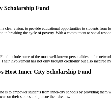
ty Scholarship Fund
a clear vision: to provide educational opportunities to students from 
in breaking the cycle of poverty. With a commitment to social responsib
nd include some of the most well-known personalities in the network.
d. Their involvement has not only brought credibility but also inspired ma
ws Host Inner City Scholarship Fund
 is to empower students from inner-city schools by providing them wit
ocus on their studies and pursue their dreams.