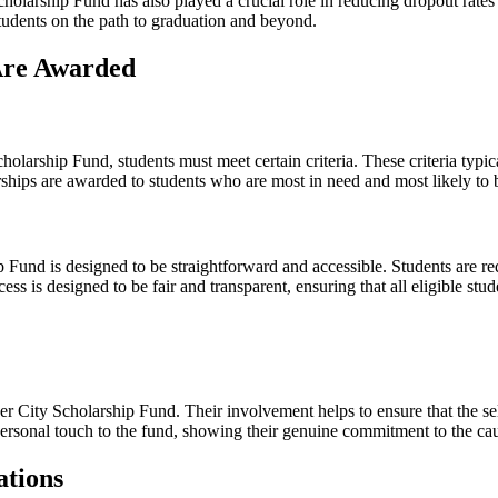
larship Fund has also played a crucial role in reducing dropout rates a
students on the path to graduation and beyond.
 Are Awarded
holarship Fund, students must meet certain criteria. These criteria typ
rships are awarded to students who are most in need and most likely to b
Fund is designed to be straightforward and accessible. Students are re
s is designed to be fair and transparent, ensuring that all eligible stu
ner City Scholarship Fund. Their involvement helps to ensure that the se
 personal touch to the fund, showing their genuine commitment to the ca
ations