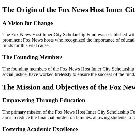
The Origin of the Fox News Host Inner Ci
A Vision for Change
The Fox News Host Inner City Scholarship Fund was established with 
prominent Fox News hosts who recognized the importance of education 
funds for this vital cause.
The Founding Members
The founding members of the Fox News Host Inner City Scholarship Fu
social justice, have worked tirelessly to ensure the success of the fun
The Mission and Objectives of the Fox Ne
Empowering Through Education
The primary mission of the Fox News Host Inner City Scholarship Fund
aims to reduce the financial burden on families, allowing students to f
Fostering Academic Excellence