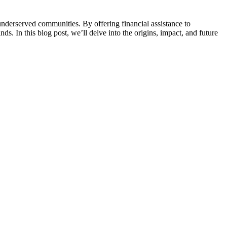
underserved communities. By offering financial assistance to
s. In this blog post, we’ll delve into the origins, impact, and future