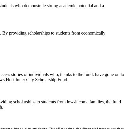
students who demonstrate strong academic potential and a
l. By providing scholarships to students from economically
ess stories of individuals who, thanks to the fund, have gone on to
News Host Inner City Scholarship Fund.
viding scholarships to students from low-income families, the fund
h.