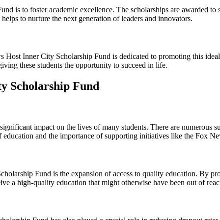
und is to foster academic excellence. The scholarships are awarded to 
helps to nurture the next generation of leaders and innovators.
ws Host Inner City Scholarship Fund is dedicated to promoting this idea
iving these students the opportunity to succeed in life.
ty Scholarship Fund
nificant impact on the lives of many students. There are numerous succ
of education and the importance of supporting initiatives like the Fox 
holarship Fund is the expansion of access to quality education. By pro
ceive a high-quality education that might otherwise have been out of reac