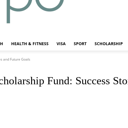
CH
HEALTH & FITNESS
VISA
SPORT
SCHOLARSHIP
es and Future Goals
holarship Fund: Success Sto