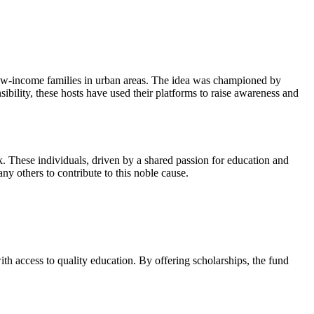
low-income families in urban areas. The idea was championed by
ility, these hosts have used their platforms to raise awareness and
 These individuals, driven by a shared passion for education and
ny others to contribute to this noble cause.
h access to quality education. By offering scholarships, the fund