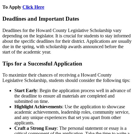
To Apply
Click Here
Deadlines and Important Dates
Deadlines for the Howard County Legislative Scholarship vary
depending on the legislator. It is crucial for students to stay informed
about the specific deadlines for their district. Applications are usually
due in the spring, with scholarship awards announced before the
start of the academic year.
Tips for a Successful Application
To maximize their chances of receiving a Howard County
Legislative Scholarship, students should consider the following tips:
Start Early
: Begin the application process well in advance of
the deadline to ensure all materials are completed and
submitted on time.
Highlight Achievements
: Use the application to showcase
academic achievements, leadership roles, community service,
and any unique experiences that set you apart from other
applicants.
Craft a Strong Essay
: The personal statement or essay is a
critical component of the application. Take the time to write a