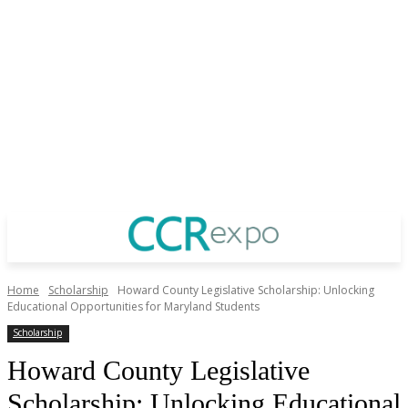
Home
Scholarship
Howard County Legislative Scholarship: Unlocking
Educational Opportunities for Maryland Students
Scholarship
Howard County Legislative
Scholarship: Unlocking Educational