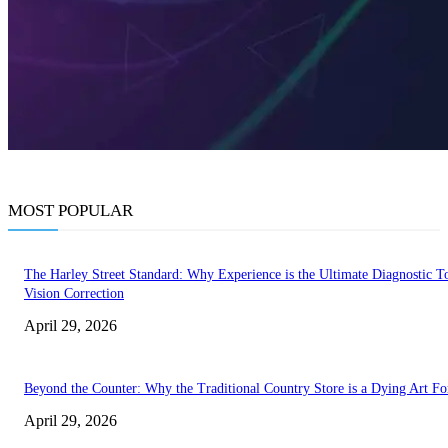
MOST POPULAR
The Harley Street Standard: Why Experience is the Ultimate Diagnostic To
Vision Correction
April 29, 2026
Beyond the Counter: Why the Traditional Country Store is a Dying Art F
April 29, 2026