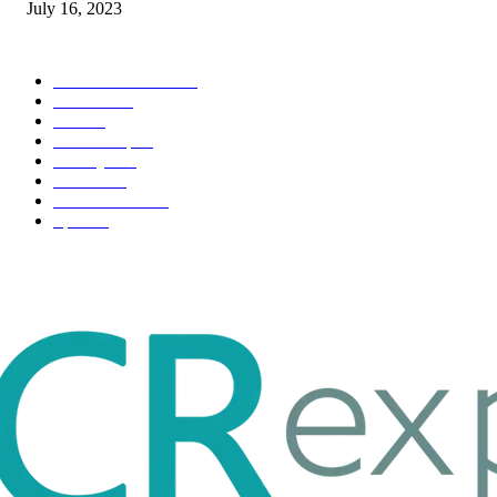
July 16, 2023
POPULAR CATEGORY
Health & Fitness
163
Business
98
Tech
51
Scholarship
37
Life style
35
Fashion
33
Entertainment
32
Sport
17