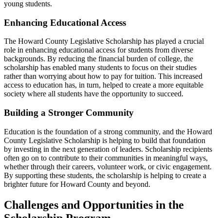
young students.
Enhancing Educational Access
The Howard County Legislative Scholarship has played a crucial
role in enhancing educational access for students from diverse
backgrounds. By reducing the financial burden of college, the
scholarship has enabled many students to focus on their studies
rather than worrying about how to pay for tuition. This increased
access to education has, in turn, helped to create a more equitable
society where all students have the opportunity to succeed.
Building a Stronger Community
Education is the foundation of a strong community, and the Howard
County Legislative Scholarship is helping to build that foundation
by investing in the next generation of leaders. Scholarship recipients
often go on to contribute to their communities in meaningful ways,
whether through their careers, volunteer work, or civic engagement.
By supporting these students, the scholarship is helping to create a
brighter future for Howard County and beyond.
Challenges and Opportunities in the
Scholarship Program