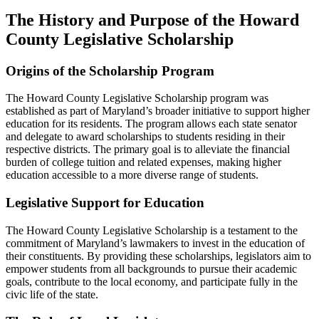
The History and Purpose of the Howard
County Legislative Scholarship
Origins of the Scholarship Program
The Howard County Legislative Scholarship program was
established as part of Maryland’s broader initiative to support higher
education for its residents. The program allows each state senator
and delegate to award scholarships to students residing in their
respective districts. The primary goal is to alleviate the financial
burden of college tuition and related expenses, making higher
education accessible to a more diverse range of students.
Legislative Support for Education
The Howard County Legislative Scholarship is a testament to the
commitment of Maryland’s lawmakers to invest in the education of
their constituents. By providing these scholarships, legislators aim to
empower students from all backgrounds to pursue their academic
goals, contribute to the local economy, and participate fully in the
civic life of the state.