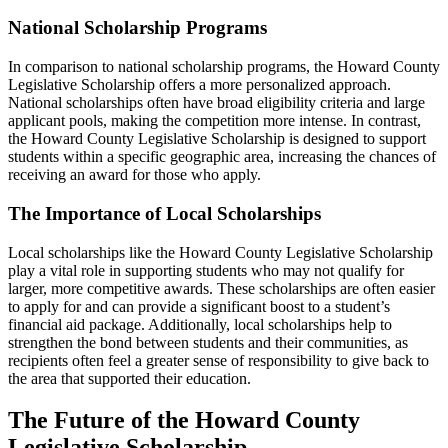
National Scholarship Programs
In comparison to national scholarship programs, the Howard County
Legislative Scholarship offers a more personalized approach.
National scholarships often have broad eligibility criteria and large
applicant pools, making the competition more intense. In contrast,
the Howard County Legislative Scholarship is designed to support
students within a specific geographic area, increasing the chances of
receiving an award for those who apply.
The Importance of Local Scholarships
Local scholarships like the Howard County Legislative Scholarship
play a vital role in supporting students who may not qualify for
larger, more competitive awards. These scholarships are often easier
to apply for and can provide a significant boost to a student’s
financial aid package. Additionally, local scholarships help to
strengthen the bond between students and their communities, as
recipients often feel a greater sense of responsibility to give back to
the area that supported their education.
The Future of the Howard County
Legislative Scholarship