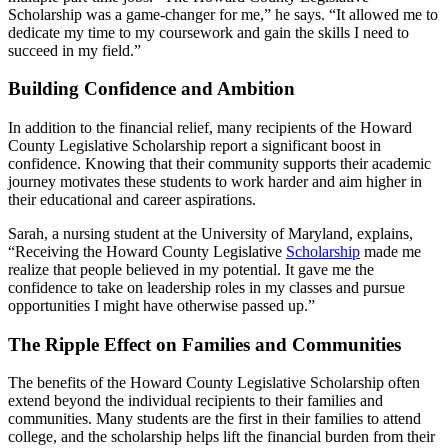
Scholarship was a game-changer for me,” he says. “It allowed me to
dedicate my time to my coursework and gain the skills I need to
succeed in my field.”
Building Confidence and Ambition
In addition to the financial relief, many recipients of the Howard
County Legislative Scholarship report a significant boost in
confidence. Knowing that their community supports their academic
journey motivates these students to work harder and aim higher in
their educational and career aspirations.
Sarah, a nursing student at the University of Maryland, explains,
“Receiving the Howard County Legislative
Scholarship
made me
realize that people believed in my potential. It gave me the
confidence to take on leadership roles in my classes and pursue
opportunities I might have otherwise passed up.”
The Ripple Effect on Families and Communities
The benefits of the Howard County Legislative Scholarship often
extend beyond the individual recipients to their families and
communities. Many students are the first in their families to attend
college, and the scholarship helps lift the financial burden from their