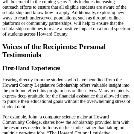
will be crucial in the coming years. This includes increasing
outreach efforts to ensure that all eligible students are aware of the
scholarship and know how to apply. Additionally, exploring new
ways to reach underserved populations, such as through online
platforms or community partnerships, will help to ensure that the
scholarship continues to make a positive impact on a broad spectrum
of students across Howard County.
Voices of the Recipients: Personal
Testimonials
First-Hand Experiences
Hearing directly from the students who have benefited from the
Howard County Legislative Scholarship offers valuable insight into
the profound effect this program has on their lives. Many recipients
express deep gratitude for the financial assistance that allowed them
to pursue their educational goals without the overwhelming stress of
student debt.
For example, John, a computer science major at Howard
Community College, shares how the scholarship provided him with
the resources needed to focus on his studies rather than taking on
multiple part-time jobs. “The Howard County Legislative