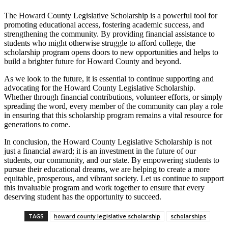
The Howard County Legislative Scholarship is a powerful tool for
promoting educational access, fostering academic success, and
strengthening the community. By providing financial assistance to
students who might otherwise struggle to afford college, the
scholarship program opens doors to new opportunities and helps to
build a brighter future for Howard County and beyond.
As we look to the future, it is essential to continue supporting and
advocating for the Howard County Legislative Scholarship.
Whether through financial contributions, volunteer efforts, or simply
spreading the word, every member of the community can play a role
in ensuring that this scholarship program remains a vital resource for
generations to come.
In conclusion, the Howard County Legislative Scholarship is not
just a financial award; it is an investment in the future of our
students, our community, and our state. By empowering students to
pursue their educational dreams, we are helping to create a more
equitable, prosperous, and vibrant society. Let us continue to support
this invaluable program and work together to ensure that every
deserving student has the opportunity to succeed.
TAGS
howard county legislative scholarship
scholarships