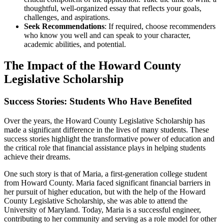
thoughtful, well-organized essay that reflects your goals,
challenges, and aspirations.
Seek Recommendations
: If required, choose recommenders
who know you well and can speak to your character,
academic abilities, and potential.
The Impact of the Howard County
Legislative Scholarship
Success Stories: Students Who Have Benefited
Over the years, the Howard County Legislative Scholarship has
made a significant difference in the lives of many students. These
success stories highlight the transformative power of education and
the critical role that financial assistance plays in helping students
achieve their dreams.
One such story is that of Maria, a first-generation college student
from Howard County. Maria faced significant financial barriers in
her pursuit of higher education, but with the help of the Howard
County Legislative Scholarship, she was able to attend the
University of Maryland. Today, Maria is a successful engineer,
contributing to her community and serving as a role model for other