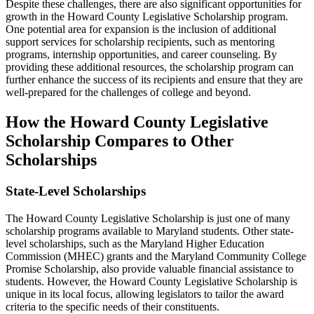
Despite these challenges, there are also significant opportunities for
growth in the Howard County Legislative Scholarship program.
One potential area for expansion is the inclusion of additional
support services for scholarship recipients, such as mentoring
programs, internship opportunities, and career counseling. By
providing these additional resources, the scholarship program can
further enhance the success of its recipients and ensure that they are
well-prepared for the challenges of college and beyond.
How the Howard County Legislative
Scholarship Compares to Other
Scholarships
State-Level Scholarships
The Howard County Legislative Scholarship is just one of many
scholarship programs available to Maryland students. Other state-
level scholarships, such as the Maryland Higher Education
Commission (MHEC) grants and the Maryland Community College
Promise Scholarship, also provide valuable financial assistance to
students. However, the Howard County Legislative Scholarship is
unique in its local focus, allowing legislators to tailor the award
criteria to the specific needs of their constituents.