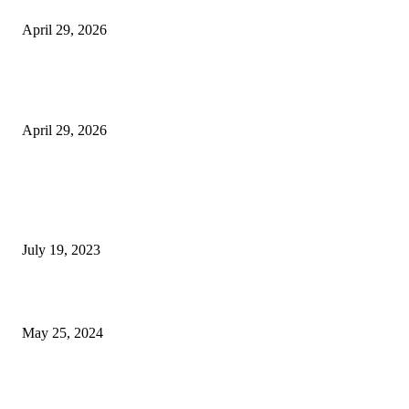
Beyond the Counter: Why the Traditional Country Store is a Dying Art F
April 29, 2026
The Gold Standard of Data Protection: Why Physical Security Still Matters
Digital World
April 29, 2026
POPULAR POSTS
Google Scholar Australia: A Comprehensive Guide to Academic Research
Under
July 19, 2023
The Impact of Climate Change on Agriculture: Climate Change and Agricu
May 25, 2024
Immigration: Understanding the Process, Benefits, and Challenges