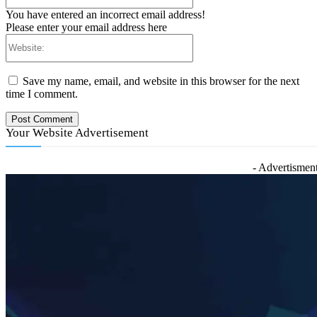
You have entered an incorrect email address!
Please enter your email address here
Website:
Save my name, email, and website in this browser for the next
time I comment.
Your Website Advertisement
- Advertisment