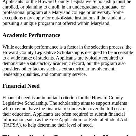
Applicants for the Howard County Legislative Scholarship must be
enrolled, or planning to enroll, in an undergraduate, graduate, or
professional program at a Maryland college or university. Some
exceptions may apply for out-of-state institutions if the student is
pursuing a unique program not offered within Maryland.
Academic Performance
While academic performance is a factor in the selection process, the
Howard County Legislative Scholarship is designed to be accessible
to a wide range of students. Applicants are typically required to
demonstrate a satisfactory academic record, but the program also
considers other factors such as extracurricular involvement,
leadership qualities, and community service.
Financial Need
Financial need is an important criterion for the Howard County
Legislative Scholarship. The scholarship aims to support students
who may not have the financial resources to cover the full cost of
their education. Applicants are often required to submit financial
information, such as the Free Application for Federal Student Aid
(FAFSA), to help determine their level of need.