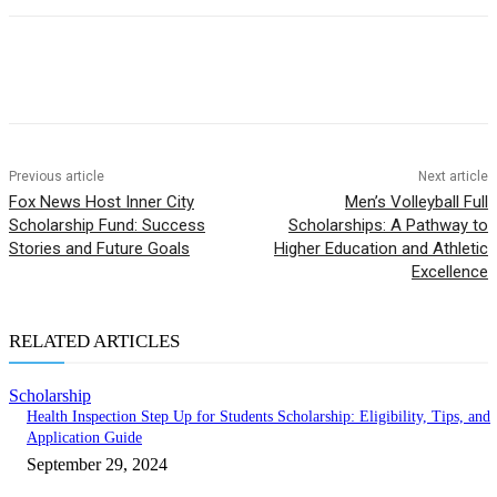
Previous article
Next article
Fox News Host Inner City
Men’s Volleyball Full
Scholarship Fund: Success
Scholarships: A Pathway to
Stories and Future Goals
Higher Education and Athletic
Excellence
RELATED ARTICLES
Scholarship
Health Inspection Step Up for Students Scholarship: Eligibility, Tips, and
Application Guide
September 29, 2024