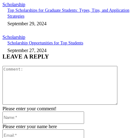
Scholarship
Top Scholarships for Graduate Students: Types, Tips, and Application
Strategies
September 29, 2024
Scholarship
Scholarship Opportunities for Top Students
September 27, 2024
LEAVE A REPLY
Comment:
Please enter your comment!
Name:*
Please enter your name here
Email:*