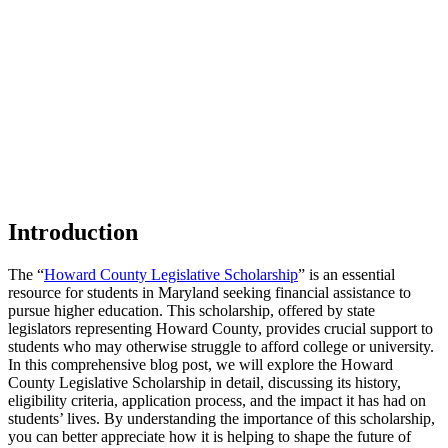
Introduction
The “
Howard County Legislative Scholarship
” is an essential
resource for students in Maryland seeking financial assistance to
pursue higher education. This scholarship, offered by state
legislators representing Howard County, provides crucial support to
students who may otherwise struggle to afford college or university.
In this comprehensive blog post, we will explore the Howard
County Legislative Scholarship in detail, discussing its history,
eligibility criteria, application process, and the impact it has had on
students’ lives. By understanding the importance of this scholarship,
you can better appreciate how it is helping to shape the future of