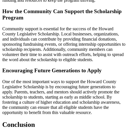
funding and resources to keep the program thriving.
How the Community Can Support the Scholarship
Program
Community support is essential for the success of the Howard
County Legislative Scholarship. Local businesses, organizations,
and individuals can contribute by providing financial donations,
sponsoring fundraising events, or offering internship opportunities to
scholarship recipients. Additionally, community members can
volunteer their time to assist with outreach efforts, helping to spread
the word about the scholarship to eligible students.
Encouraging Future Generations to Apply
One of the most important ways to support the Howard County
Legislative Scholarship is by encouraging future generations to
apply. Parents, teachers, and mentors should actively promote the
scholarship to students, starting as early as middle school. By
fostering a culture of higher education and scholarship awareness,
the community can ensure that all eligible students have the
opportunity to benefit from this valuable resource.
Conclusion