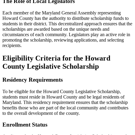
The Role of Local Legislators
Each member of the Maryland General Assembly representing
Howard County has the authority to distribute scholarship funds to
students in their district. This decentralized approach ensures that the
scholarships are awarded based on the unique needs and
circumstances of each community. Legislators play an active role in
promoting the scholarship, reviewing applications, and selecting
recipients.
Eligibility Criteria for the Howard
County Legislative Scholarship
Residency Requirements
To be eligible for the Howard County Legislative Scholarship,
students must reside in Howard County and be legal residents of
Maryland. This residency requirement ensures that the scholarship
benefits those who are part of the local community and contributes
to the overall development of the county.
Enrollment Status