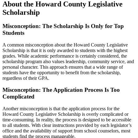
About the Howard County Legislative
Scholarship
Misconception: The Scholarship Is Only for Top
Students
A common misconception about the Howard County Legislative
Scholarship is that it is only awarded to students with the highest
grades. While academic performance is certainly considered, the
scholarship program also values leadership, community service, and
personal character. This approach ensures that a wide range of
students have the opportunity to benefit from the scholarship,
regardless of their GPA.
Misconception: The Application Process Is Too
Complicated
Another misconception is that the application process for the
Howard County Legislative Scholarship is overly complicated or
time-consuming. In reality, the process is designed to be accessible
to all students. With clear instructions provided by each legislator’s
office and the availability of support from school counselors, most
students find the process manageable.