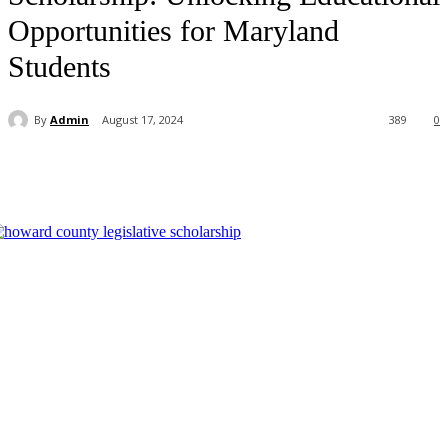
Opportunities for Maryland
Students
By
Admin
August 17, 2024
389
0