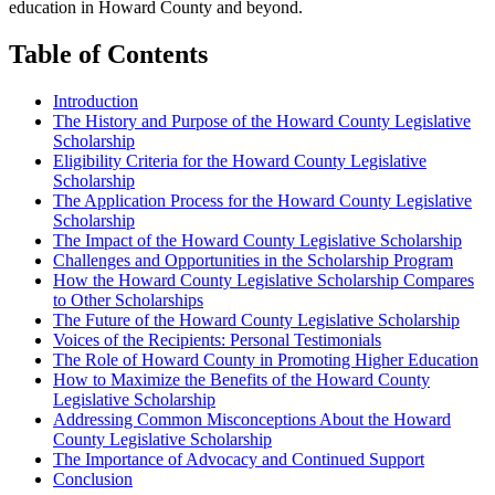
education in Howard County and beyond.
Table of Contents
Introduction
The History and Purpose of the Howard County Legislative
Scholarship
Eligibility Criteria for the Howard County Legislative
Scholarship
The Application Process for the Howard County Legislative
Scholarship
The Impact of the Howard County Legislative Scholarship
Challenges and Opportunities in the Scholarship Program
How the Howard County Legislative Scholarship Compares
to Other Scholarships
The Future of the Howard County Legislative Scholarship
Voices of the Recipients: Personal Testimonials
The Role of Howard County in Promoting Higher Education
How to Maximize the Benefits of the Howard County
Legislative Scholarship
Addressing Common Misconceptions About the Howard
County Legislative Scholarship
The Importance of Advocacy and Continued Support
Conclusion