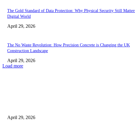
The Gold Standard of Data Protection: Why Physical Security Still Matters
Digital World
April 29, 2026
The No Waste Revolution: How Precision Concrete is Changing the UK
Construction Landscape
April 29, 2026
Load more
Latest
The Harley Street Standard: Why Experience is the Ultimate Diagnostic To
Vision Correction
April 29, 2026