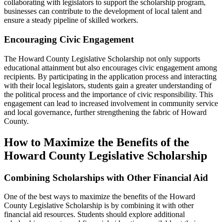
collaborating with legislators to support the scholarship program,
businesses can contribute to the development of local talent and
ensure a steady pipeline of skilled workers.
Encouraging Civic Engagement
The Howard County Legislative Scholarship not only supports
educational attainment but also encourages civic engagement among
recipients. By participating in the application process and interacting
with their local legislators, students gain a greater understanding of
the political process and the importance of civic responsibility. This
engagement can lead to increased involvement in community service
and local governance, further strengthening the fabric of Howard
County.
How to Maximize the Benefits of the
Howard County Legislative Scholarship
Combining Scholarships with Other Financial Aid
One of the best ways to maximize the benefits of the Howard
County Legislative Scholarship is by combining it with other
financial aid resources. Students should explore additional