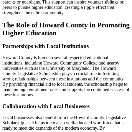
parents or guardians. This support can inspire younger siblings or
peers to pursue higher education, creating a ripple effect that
strengthens the entire community.
The Role of Howard County in Promoting
Higher Education
Partnerships with Local Institutions
Howard County is home to several respected educational
institutions, including Howard Community College and nearby
universities such as the University of Maryland. The Howard
County Legislative Scholarship plays a crucial role in fostering
strong relationships between these institutions and the community.
By providing financial aid to local students, the scholarship helps to
maintain high enrollment rates and supports the continued success of
these institutions.
Collaboration with Local Businesses
Local businesses also benefit from the Howard County Legislative
Scholarship, as it helps to create a well-educated workforce that is
ready to meet the demands of the modern economy. By