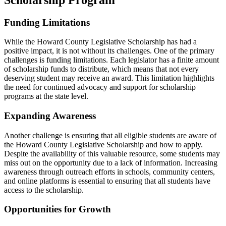
Funding Limitations
While the Howard County Legislative Scholarship has had a
positive impact, it is not without its challenges. One of the primary
challenges is funding limitations. Each legislator has a finite amount
of scholarship funds to distribute, which means that not every
deserving student may receive an award. This limitation highlights
the need for continued advocacy and support for scholarship
programs at the state level.
Expanding Awareness
Another challenge is ensuring that all eligible students are aware of
the Howard County Legislative Scholarship and how to apply.
Despite the availability of this valuable resource, some students may
miss out on the opportunity due to a lack of information. Increasing
awareness through outreach efforts in schools, community centers,
and online platforms is essential to ensuring that all students have
access to the scholarship.
Opportunities for Growth