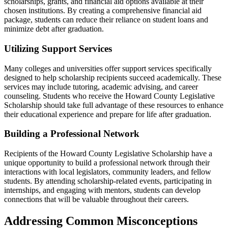
scholarships, grants, and financial aid options available at their
chosen institutions. By creating a comprehensive financial aid
package, students can reduce their reliance on student loans and
minimize debt after graduation.
Utilizing Support Services
Many colleges and universities offer support services specifically
designed to help scholarship recipients succeed academically. These
services may include tutoring, academic advising, and career
counseling. Students who receive the Howard County Legislative
Scholarship should take full advantage of these resources to enhance
their educational experience and prepare for life after graduation.
Building a Professional Network
Recipients of the Howard County Legislative Scholarship have a
unique opportunity to build a professional network through their
interactions with local legislators, community leaders, and fellow
students. By attending scholarship-related events, participating in
internships, and engaging with mentors, students can develop
connections that will be valuable throughout their careers.
Addressing Common Misconceptions