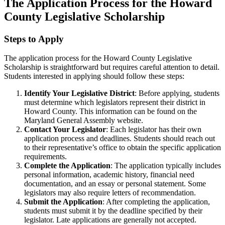
The Application Process for the Howard
County Legislative Scholarship
Steps to Apply
The application process for the Howard County Legislative
Scholarship is straightforward but requires careful attention to detail.
Students interested in applying should follow these steps:
Identify Your Legislative District
: Before applying, students
must determine which legislators represent their district in
Howard County. This information can be found on the
Maryland General Assembly website.
Contact Your Legislator
: Each legislator has their own
application process and deadlines. Students should reach out
to their representative’s office to obtain the specific application
requirements.
Complete the Application
: The application typically includes
personal information, academic history, financial need
documentation, and an essay or personal statement. Some
legislators may also require letters of recommendation.
Submit the Application
: After completing the application,
students must submit it by the deadline specified by their
legislator. Late applications are generally not accepted.