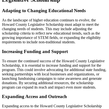
Adapting to Changing Educational Needs
As the landscape of higher education continues to evolve, the
Howard County Legislative Scholarship must adapt to meet the
changing needs of students. This may include adjusting the
scholarship criteria to reflect new educational trends, such as the
growing importance of STEM fields, or expanding the eligibility
requirements to include non-traditional students.
Increasing Funding and Support
To ensure the continued success of the Howard County Legislative
Scholarship, it is essential to increase funding and support for the
program. This could involve advocating for additional state funding,
seeking partnerships with local businesses and organizations, or
launching fundraising campaigns to raise awareness and generate
donations. By securing additional resources, the scholarship
program can expand its reach and impact even more students.
Expanding Access and Outreach
Expanding access to the Howard County Legislative Scholarship