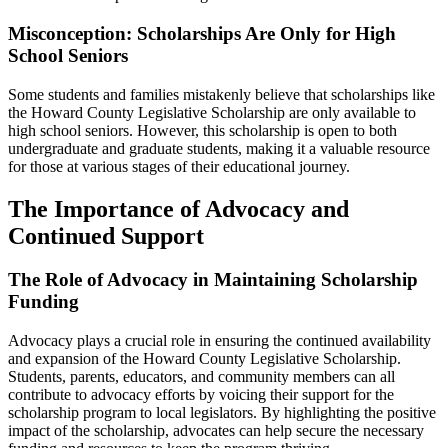
Misconception: Scholarships Are Only for High
School Seniors
Some students and families mistakenly believe that scholarships like
the Howard County Legislative Scholarship are only available to
high school seniors. However, this scholarship is open to both
undergraduate and graduate students, making it a valuable resource
for those at various stages of their educational journey.
The Importance of Advocacy and
Continued Support
The Role of Advocacy in Maintaining Scholarship
Funding
Advocacy plays a crucial role in ensuring the continued availability
and expansion of the Howard County Legislative Scholarship.
Students, parents, educators, and community members can all
contribute to advocacy efforts by voicing their support for the
scholarship program to local legislators. By highlighting the positive
impact of the scholarship, advocates can help secure the necessary