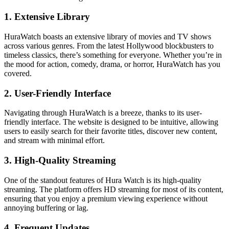
1. Extensive Library
HuraWatch boasts an extensive library of movies and TV shows
across various genres. From the latest Hollywood blockbusters to
timeless classics, there’s something for everyone. Whether you’re in
the mood for action, comedy, drama, or horror, HuraWatch has you
covered.
2. User-Friendly Interface
Navigating through HuraWatch is a breeze, thanks to its user-
friendly interface. The website is designed to be intuitive, allowing
users to easily search for their favorite titles, discover new content,
and stream with minimal effort.
3. High-Quality Streaming
One of the standout features of Hura Watch is its high-quality
streaming. The platform offers HD streaming for most of its content,
ensuring that you enjoy a premium viewing experience without
annoying buffering or lag.
4. Frequent Updates