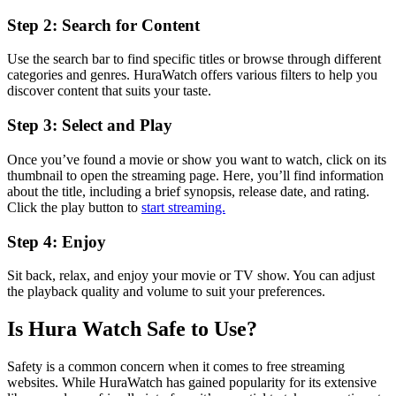
Step 2: Search for Content
Use the search bar to find specific titles or browse through different
categories and genres. HuraWatch offers various filters to help you
discover content that suits your taste.
Step 3: Select and Play
Once you’ve found a movie or show you want to watch, click on its
thumbnail to open the streaming page. Here, you’ll find information
about the title, including a brief synopsis, release date, and rating.
Click the play button to
start streaming.
Step 4: Enjoy
Sit back, relax, and enjoy your movie or TV show. You can adjust
the playback quality and volume to suit your preferences.
Is Hura Watch Safe to Use?
Safety is a common concern when it comes to free streaming
websites. While HuraWatch has gained popularity for its extensive