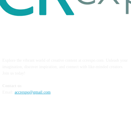
ABOUT US
Explore the vibrant world of creative content at ccrexpo.com. Unleash your
imagination, discover inspiration, and connect with like-minded creators.
Join us today!
Contact us
Email:
accrexpo@gmail.com
FOLLOW US