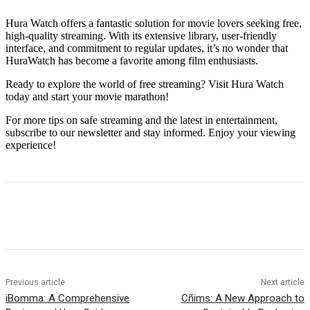
Hura Watch offers a fantastic solution for movie lovers seeking free,
high-quality streaming. With its extensive library, user-friendly
interface, and commitment to regular updates, it’s no wonder that
HuraWatch has become a favorite among film enthusiasts.
Ready to explore the world of free streaming? Visit Hura Watch
today and start your movie marathon!
For more tips on safe streaming and the latest in entertainment,
subscribe to our newsletter and stay informed. Enjoy your viewing
experience!
Previous article
Next article
iBomma: A Comprehensive
Cñims: A New Approach to