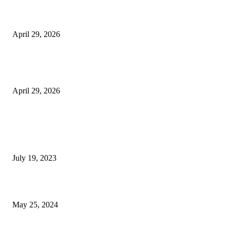
Beyond the Counter: Why the Traditional Country Store is a Dying Art F
April 29, 2026
The Gold Standard of Data Protection: Why Physical Security Still Matters
Digital World
April 29, 2026
POPULAR POSTS
Google Scholar Australia: A Comprehensive Guide to Academic Research
Under
July 19, 2023
The Impact of Climate Change on Agriculture: Climate Change and Agricu
May 25, 2024