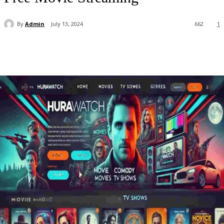
By
Admin
July 13, 2024
662
1