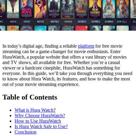
In today’s digital age, finding a reliable
platform
for free movie
streaming can be a game-changer for movie enthusiasts. Enter
HuraWatch, a popular website that offers a vast library of movies
and TV shows, all available for free. Whether you’re a casual
viewer or a hardcore cinephile, HuraWatch has something for
everyone. In this guide, we’ll take you through everything you need
to know about Hura Watch, its features, and how to make the most
out of your movie streaming experience.
Table of Contents
What is Hura Watch?
Why Choose HuraWatch?
How to Use HuraWatch
Is Hura Watch Safe to Use?
Conclusion