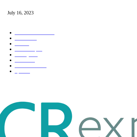
Immigration: Understanding the Process, Benefits, and Challenges
July 16, 2023
POPULAR CATEGORY
Health & Fitness
163
Business
98
Tech
51
Scholarship
37
Life style
35
Fashion
33
Entertainment
32
Sport
17