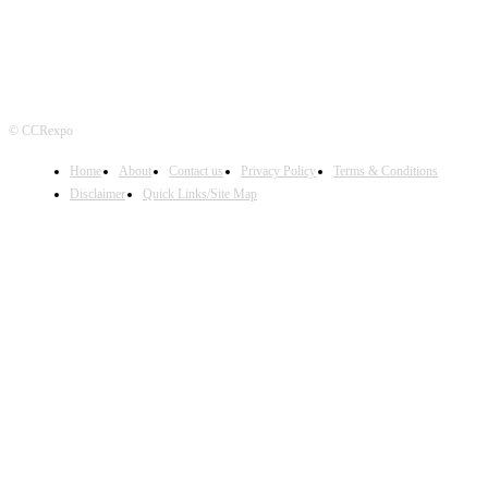
© CCRexpo
Home
About
Contact us
Privacy Policy
Terms & Conditions
Disclaimer
Quick Links/Site Map