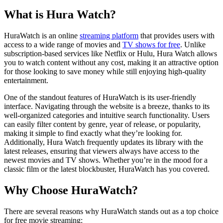
What is Hura Watch?
HuraWatch is an online
streaming platform
that provides users with
access to a wide range of movies and
TV shows for free
. Unlike
subscription-based services like Netflix or Hulu, Hura Watch allows
you to watch content without any cost, making it an attractive option
for those looking to save money while still enjoying high-quality
entertainment.
One of the standout features of HuraWatch is its user-friendly
interface. Navigating through the website is a breeze, thanks to its
well-organized categories and intuitive search functionality. Users
can easily filter content by genre, year of release, or popularity,
making it simple to find exactly what they’re looking for.
Additionally, Hura Watch frequently updates its library with the
latest releases, ensuring that viewers always have access to the
newest movies and TV shows. Whether you’re in the mood for a
classic film or the latest blockbuster, HuraWatch has you covered.
Why Choose HuraWatch?
There are several reasons why HuraWatch stands out as a top choice
for free movie streaming: