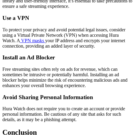
library and user-friendly interface, it’s essential to take precautions to
ensure a safe streaming experience.
Use a VPN
To protect your privacy and avoid potential legal issues, consider
using a Virtual Private Network (VPN) when accessing Hura
Watch. A
VPN masks
your IP address and encrypts your internet
connection, providing an added layer of security.
Install an Ad Blocker
Free streaming sites often rely on ads for revenue, which can
sometimes be intrusive or potentially harmful. Installing an ad
blocker helps minimize the risk of encountering malicious ads and
enhances your overall browsing experience.
Avoid Sharing Personal Information
Hura Watch does not require you to create an account or provide
personal information. Be cautious of any site that asks for such
details, as it may be a phishing attempt.
Conclusion