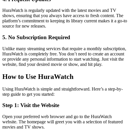
HuraWatch is regularly updated with the latest movies and TV
shows, ensuring that you always have access to fresh content. The
platform’s commitment to keeping its library current makes it a go-to
source for new releases.
5. No Subscription Required
Unlike many streaming services that require a monthly subscription,
HuraWatch is completely free. You don’t need to create an account
or provide any personal information to start watching. Just visit the
website, find your desired movie or show, and hit play.
How to Use HuraWatch
Using HuraWatch is simple and straightforward. Here’s a step-by-
step guide to get you started:
Step 1: Visit the Website
Open your preferred web browser and go to the HuraWatch
website. The homepage will greet you with a selection of featured
movies and TV shows.