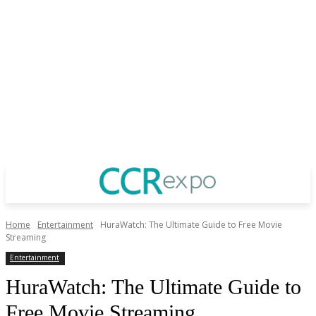
Home
Entertainment
HuraWatch: The Ultimate Guide to Free Movie
Streaming
Entertainment
HuraWatch: The Ultimate Guide to
Free Movie Streaming