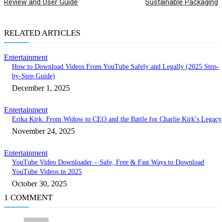
Review and User Guide
Sustainable Packaging
RELATED ARTICLES
Entertainment
How to Download Videos From YouTube Safely and Legally (2025 Step-
by-Step Guide)
December 1, 2025
Entertainment
Erika Kirk: From Widow to CEO and the Battle for Charlie Kirk’s Legacy
November 24, 2025
Entertainment
YouTube Video Downloader – Safe, Free & Fast Ways to Download
YouTube Videos in 2025
October 30, 2025
1 COMMENT