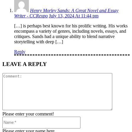
Henry Morley Sands: A Great Novel and Essay
Writer - CCRexpo
July 13, 2024 At 11:44 pm
[…] is perhaps best known for his prolific writing. His works
encompass a variety of genres, including novels, essays, and
critiques. Sands had a unique ability to blend narrative
storytelling with deep […]
Reply
LEAVE A REPLY
Comment:
Please enter your comment!
Name:*
Please enter your name here