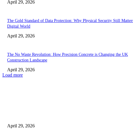
April 29, 2026
The Gold Standard of Data Protection: Why Physical Security Still Matters
Digital World
April 29, 2026
The No Waste Revolution: How Precision Concrete is Changing the UK
Construction Landscape
April 29, 2026
Load more
Latest
The Harley Street Standard: Why Experience is the Ultimate Diagnostic To
Vision Correction
April 29, 2026