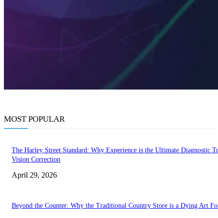
MOST POPULAR
The Harley Street Standard: Why Experience is the Ultimate Diagnostic To
Vision Correction
April 29, 2026
Beyond the Counter: Why the Traditional Country Store is a Dying Art F