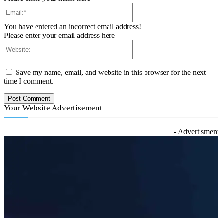
Email:*
You have entered an incorrect email address!
Please enter your email address here
Website:
Save my name, email, and website in this browser for the next
time I comment.
Your Website Advertisement
- Advertisment