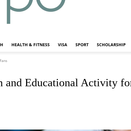
CH
HEALTH & FITNESS
VISA
SPORT
SCHOLARSHIP
 Fans
 and Educational Activity fo