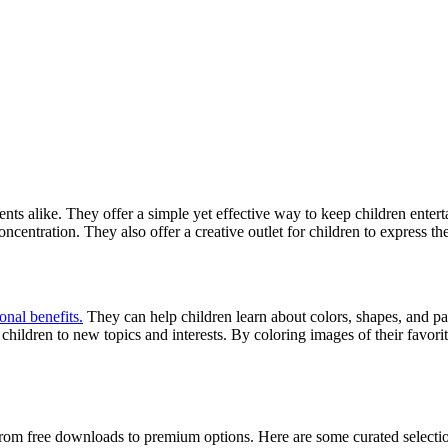
ents alike. They offer a simple yet effective way to keep children ent
oncentration. They also offer a creative outlet for children to express t
onal benefits.
They can help children learn about colors, shapes, and pat
ildren to new topics and interests. By coloring images of their favorite
from free downloads to premium options. Here are some curated selectio