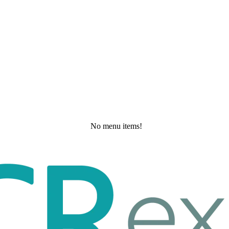
No menu items!
Wednesday, May 20, 2026