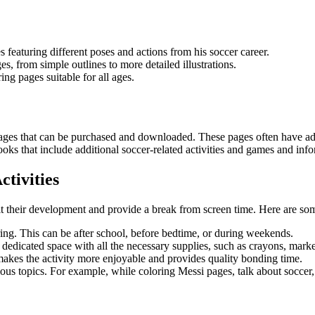
s featuring different poses and actions from his soccer career.
s, from simple outlines to more detailed illustrations.
ing pages suitable for all ages.
g pages that can be purchased and downloaded. These pages often have ad
s that include additional soccer-related activities and games and info
ctivities
efit their development and provide a break from screen time. Here are som
oring. This can be after school, before bedtime, or during weekends.
a dedicated space with all the necessary supplies, such as crayons, mark
s makes the activity more enjoyable and provides quality bonding time.
ious topics. For example, while coloring Messi pages, talk about soccer,