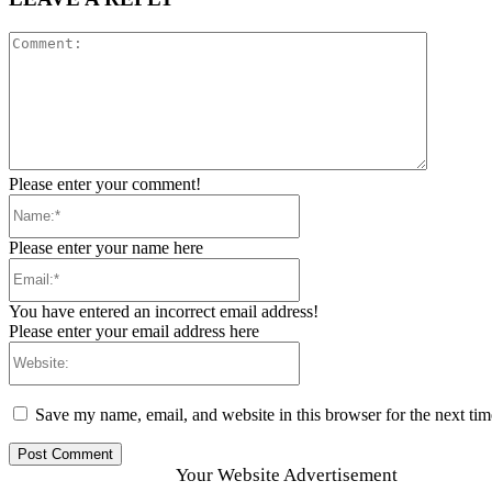
Comment
Please enter your comment!
Name:*
Please enter your name here
Email:*
You have entered an incorrect email address!
Please enter your email address here
Website:
Save my name, email, and website in this browser for the next ti
Your Website Advertisement