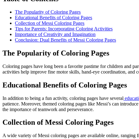
The Popularity of Coloring Pages
Educational Benefits of Coloring Pages
Collection of Messi Coloring Pages
Tips for Parents: Incorporating Coloring Activities
Importance of Creativity and Imagination
Conclusion: Dual Benefits of Messi Coloring Pages
The Popularity of Coloring Pages
Coloring pages have long been a favorite pastime for children and par
activities help improve fine motor skills, hand-eye coordination, and c
Educational Benefits of Coloring Pages
In addition to being a fun activity, coloring pages have several
educati
patience. Moreover, themed coloring pages like Messi’s can introduce ch
the importance of teamwork and perseverance.
Collection of Messi Coloring Pages
A wide variety of Messi coloring pages are available online, ranging 