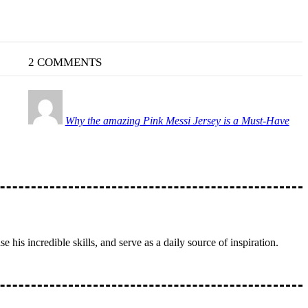
2 COMMENTS
Why the amazing Pink Messi Jersey is a Must-Have
 his incredible skills, and serve as a daily source of inspiration.