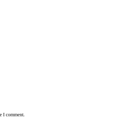
:
me I comment.