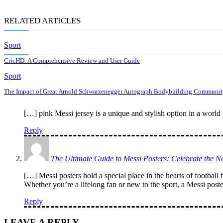
RELATED ARTICLES
Sport
CricHD: A Comprehensive Review and User Guide
Sport
The Impact of Great Arnold Schwarzenegger Autograph Bodybuilding Communit
[…] pink Messi jersey is a unique and stylish option in a world 
Reply
The Ultimate Guide to Messi Posters: Celebrate the 
[…] Messi posters hold a special place in the hearts of football 
Whether you’re a lifelong fan or new to the sport, a Messi post
Reply
LEAVE A REPLY