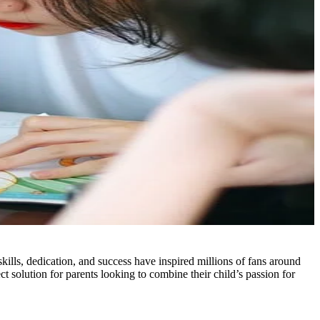
 skills, dedication, and success have inspired millions of fans around
 solution for parents looking to combine their child’s passion for