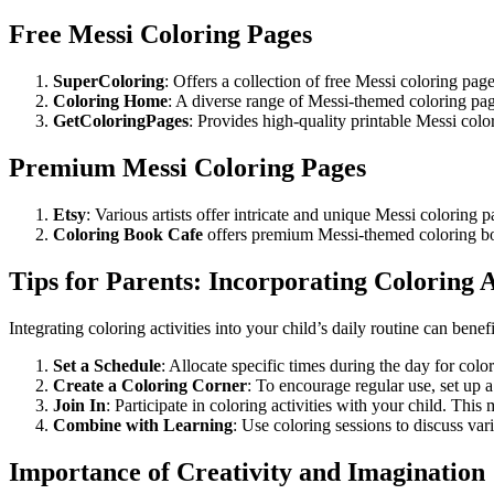
Free Messi Coloring Pages
SuperColoring
: Offers a collection of free Messi coloring page
Coloring Home
: A diverse range of Messi-themed coloring page
GetColoringPages
: Provides high-quality printable Messi color
Premium Messi Coloring Pages
Etsy
: Various artists offer intricate and unique Messi colorin
Coloring Book Cafe
offers premium Messi-themed coloring book
Tips for Parents: Incorporating Coloring A
Integrating coloring activities into your child’s daily routine can ben
Set a Schedule
: Allocate specific times during the day for col
Create a Coloring Corner
: To encourage regular use, set up 
Join In
: Participate in coloring activities with your child. Thi
Combine with Learning
: Use coloring sessions to discuss var
Importance of Creativity and Imagination