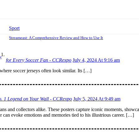
Sport
Streameast: A Comprehensive Review and How to Use It
y
for Every Soccer Fan - CCRexpo
July 4, 2024 At 9:16 am
where soccer jerseys often look similar. Its […]
No. 1 Legend on Your Wall - CCRexpo
July 5, 2024 At 9:49 am
fans and collectors alike. These posters capture iconic moments, showcase
er can evoke emotions and memories tied to his illustrious career. […]