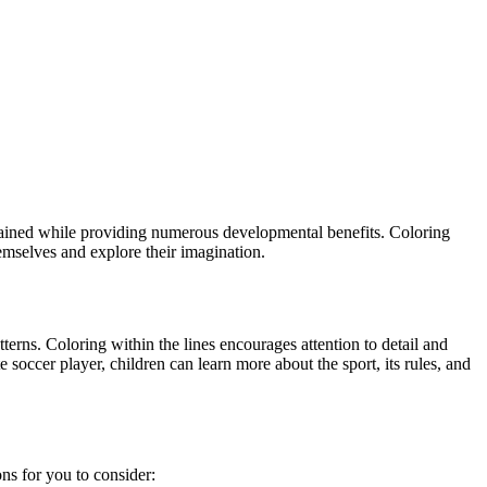
ertained while providing numerous developmental benefits. Coloring
hemselves and explore their imagination.
terns. Coloring within the lines encourages attention to detail and
 soccer player, children can learn more about the sport, its rules, and
ns for you to consider: