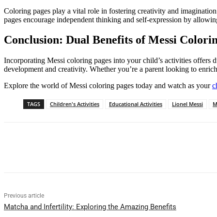
Coloring pages play a vital role in fostering creativity and imaginati
pages encourage independent thinking and self-expression by allowing
Conclusion: Dual Benefits of Messi Colori
Incorporating Messi coloring pages into your child’s activities offers d
development and creativity. Whether you’re a parent looking to enrich 
Explore the world of Messi coloring pages today and watch as your
c
TAGS
Children's Activities
Educational Activities
Lionel Messi
M
Share
Previous article
Matcha and Infertility: Exploring the Amazing Benefits