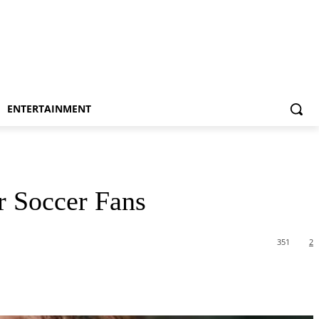
ENTERTAINMENT
r Soccer Fans
351
2