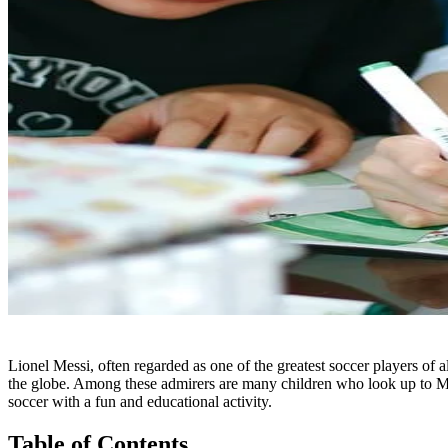
Lionel Messi, often regarded as one of the greatest soccer players of al
the globe. Among these admirers are many children who look up to Messi
soccer with a fun and educational activity.
Table of Contents