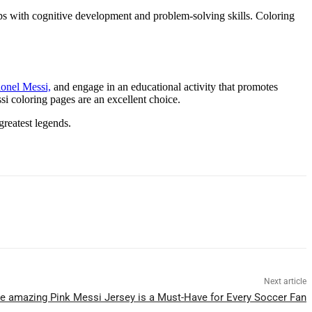
helps with cognitive development and problem-solving skills. Coloring
ionel Messi,
and engage in an educational activity that promotes
si coloring pages are an excellent choice.
greatest legends.
Next article
e amazing Pink Messi Jersey is a Must-Have for Every Soccer Fan