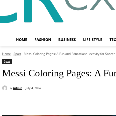
HOME
FASHION
BUSINESS
LIFE STYLE
TE
Home
Sport
Messi Coloring Pages: A Fun and Educational Activity for Soccer
Sport
Messi Coloring Pages: A Fun
By
Admin
July 4, 2024
Share