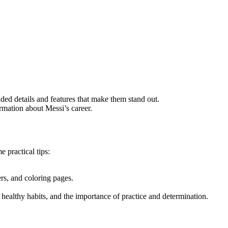
ded details and features that make them stand out.
rmation about Messi’s career.
e practical tips:
ers, and coloring pages.
 healthy habits, and the importance of practice and determination.