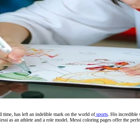
l time, has left an indelible mark on the world of
sports
. His incredible
 as an athlete and a role model. Messi coloring pages offer the perfect