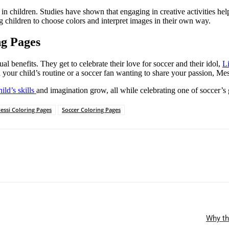
on in children. Studies have shown that engaging in creative activities 
 children to choose colors and interpret images in their own way.
ng Pages
ual benefits. They get to celebrate their love for soccer and their idol,
L
your child’s routine or a soccer fan wanting to share your passion, Mes
hild’s skills
and imagination grow, all while celebrating one of soccer’s 
essi Coloring Pages
Soccer Coloring Pages
Why th