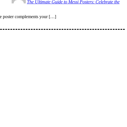
The Ultimate Guide to Messi Posters: Celebrate the
the poster complements your […]