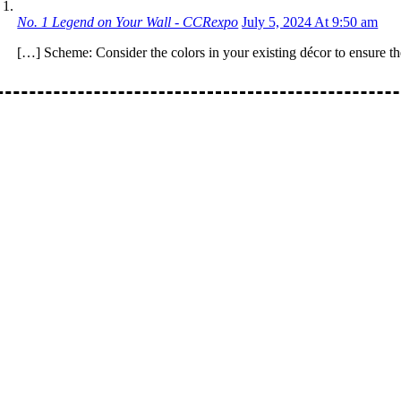
No. 1 Legend on Your Wall - CCRexpo
July 5, 2024 At 9:50 am
[…] Scheme: Consider the colors in your existing décor to ensure 
: