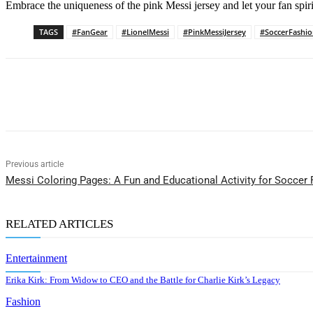
Embrace the uniqueness of the pink Messi jersey and let your fan spirit
TAGS
#FanGear
#LionelMessi
#PinkMessiJersey
#SoccerFashi
Share
Previous article
Messi Coloring Pages: A Fun and Educational Activity for Soccer
RELATED ARTICLES
Entertainment
Erika Kirk: From Widow to CEO and the Battle for Charlie Kirk’s Legacy
Fashion