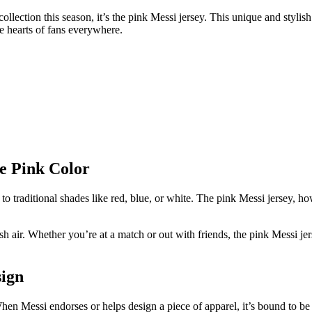
collection this season, it’s the pink Messi jersey. This unique and styli
he hearts of fans everywhere.
e Pink Color
to traditional shades like red, blue, or white. The pink Messi jersey, h
resh air. Whether you’re at a match or out with friends, the pink Messi j
sign
en Messi endorses or helps design a piece of apparel, it’s bound to be a 