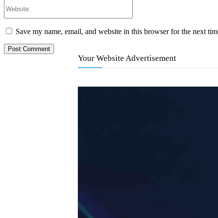
Website:
Save my name, email, and website in this browser for the next ti
Your Website Advertisement