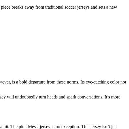
sh piece breaks away from traditional soccer jerseys and sets a new
owever, is a bold departure from these norms. Its eye-catching color not
ersey will undoubtedly turn heads and spark conversations. It’s more
hit. The pink Messi jersey is no exception. This jersey isn’t just