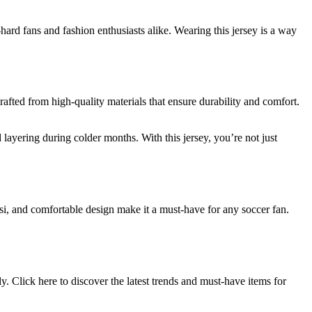
-hard fans and fashion enthusiasts alike. Wearing this jersey is a way
crafted from high-quality materials that ensure durability and comfort.
layering during colder months. With this jersey, you’re not just
essi, and comfortable design make it a must-have for any soccer fan.
. Click here to discover the latest trends and must-have items for