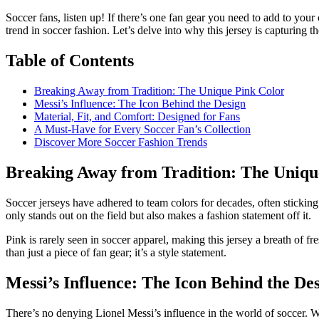
Soccer fans, listen up! If there’s one fan gear you need to add to your 
trend in soccer fashion. Let’s delve into why this jersey is capturing t
Table of Contents
Breaking Away from Tradition: The Unique Pink Color
Messi’s Influence: The Icon Behind the Design
Material, Fit, and Comfort: Designed for Fans
A Must-Have for Every Soccer Fan’s Collection
Discover More Soccer Fashion Trends
Breaking Away from Tradition: The Uniqu
Soccer jerseys have adhered to team colors for decades, often sticking 
only stands out on the field but also makes a fashion statement off it.
Pink is rarely seen in soccer apparel, making this jersey a breath of f
than just a piece of fan gear; it’s a style statement.
Messi’s Influence: The Icon Behind the De
There’s no denying Lionel Messi’s influence in the world of soccer. Wh