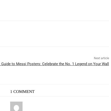
Next article
 Guide to Messi Posters: Celebrate the No. 1 Legend on Your Wall
1 COMMENT