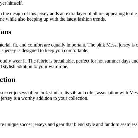
ayer himself.
he design of this jersey adds an extra layer of allure, appealing to die
ime while also keeping up with the latest fashion trends.
Fans
terial, fit, and comfort are equally important. The pink Messi jersey is 
is jersey is designed to keep you comfortable.
udly wear it. The fabric is breathable, perfect for hot summer days and 
nd stylish addition to your wardrobe.
ction
soccer jerseys often look similar. Its vibrant color, association with M
jersey is a worthy addition to your collection.
e unique soccer jerseys and gear that blend style and fandom seamlessly