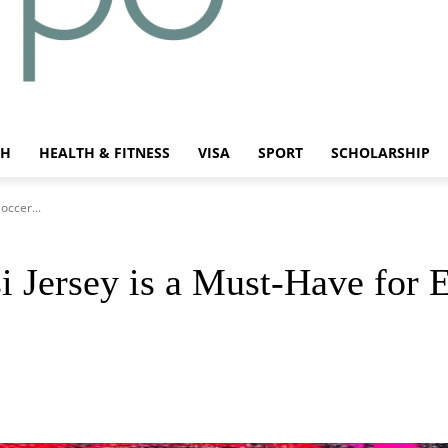
CH
HEALTH & FITNESS
VISA
SPORT
SCHOLARSHIP
occer...
 Jersey is a Must-Have for 