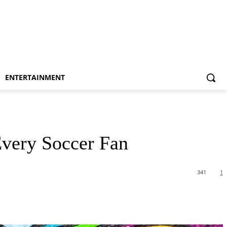
ENTERTAINMENT
Every Soccer Fan
341
1