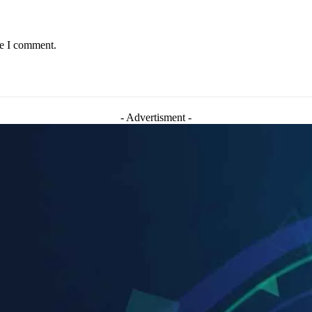
me I comment.
- Advertisment -