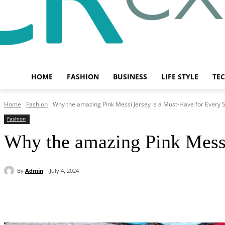
HOME
FASHION
BUSINESS
LIFE STYLE
TE
Home
Fashion
Why the amazing Pink Messi Jersey is a Must-Have for Every S
Fashion
Why the amazing Pink Messi
By
Admin
July 4, 2024
Share