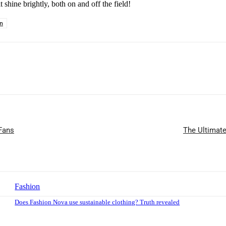
 shine brightly, both on and off the field!
on
 Fans
The Ultimate
Fashion
Does Fashion Nova use sustainable clothing? Truth revealed