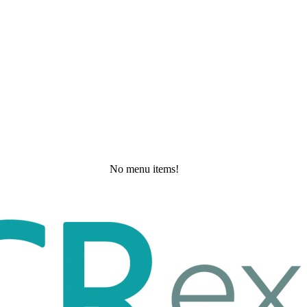
No menu items!
Tuesday, May 19, 2026