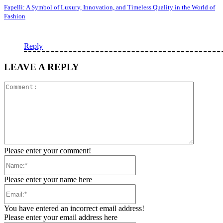
Fapelli: A Symbol of Luxury, Innovation, and Timeless Quality in the World of
Fashion
Reply
LEAVE A REPLY
Comment
Please enter your comment!
Name:*
Please enter your name here
Email:*
You have entered an incorrect email address!
Please enter your email address here