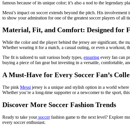
famous because of its unique color; it’s also a nod to the legendary pl
Messi’s impact on soccer extends beyond the pitch. His involvement in t
to show your admiration for one of the greatest soccer players of all t
Material, Fit, and Comfort: Designed for 
While the color and the player behind the jersey are significant, the ma
Whether wearing it for a match, a casual outing, or even a workout, th
The fit is tailored to suit various body types,
ensuring
every fan can pro
buying a piece of fan gear but investing in a versatile, comfortable, a
A Must-Have for Every Soccer Fan’s Colle
The pink
Messi
jersey is a unique and stylish option in a world where 
Whether you’re a long-time supporter or a newcomer to the sport, this 
Discover More Soccer Fashion Trends
Ready to take your
soccer
fashion game to the next level? Explore mor
every soccer enthusiast.