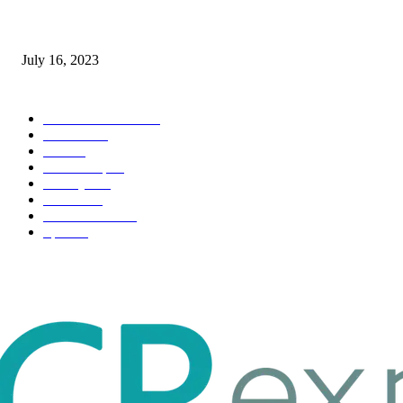
Immigration: Understanding the Process, Benefits, and Challenges
July 16, 2023
POPULAR CATEGORY
Health & Fitness
163
Business
98
Tech
51
Scholarship
37
Life style
35
Fashion
33
Entertainment
32
Sport
17