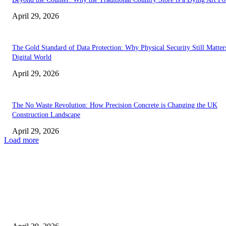
April 29, 2026
The Gold Standard of Data Protection: Why Physical Security Still Matters
Digital World
April 29, 2026
The No Waste Revolution: How Precision Concrete is Changing the UK
Construction Landscape
April 29, 2026
Load more
Latest
The Harley Street Standard: Why Experience is the Ultimate Diagnostic To
Vision Correction