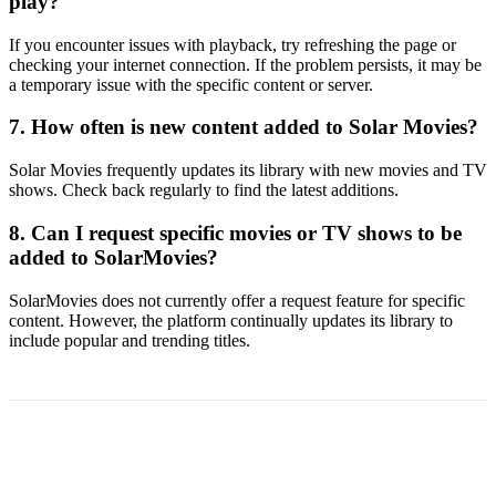
play?
If you encounter issues with playback, try refreshing the page or
checking your internet connection. If the problem persists, it may be
a temporary issue with the specific content or server.
7. How often is new content added to Solar Movies?
Solar Movies frequently updates its library with new movies and TV
shows. Check back regularly to find the latest additions.
8. Can I request specific movies or TV shows to be
added to SolarMovies?
SolarMovies does not currently offer a request feature for specific
content. However, the platform continually updates its library to
include popular and trending titles.