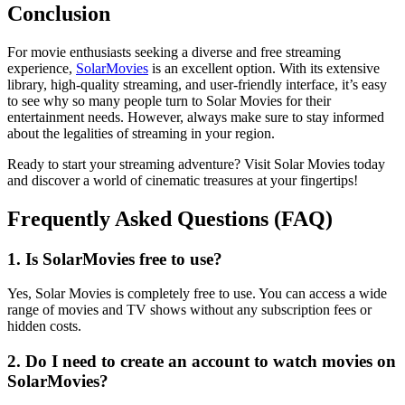
Conclusion
For movie enthusiasts seeking a diverse and free streaming
experience,
SolarMovies
is an excellent option. With its extensive
library, high-quality streaming, and user-friendly interface, it’s easy
to see why so many people turn to Solar Movies for their
entertainment needs. However, always make sure to stay informed
about the legalities of streaming in your region.
Ready to start your streaming adventure? Visit Solar Movies today
and discover a world of cinematic treasures at your fingertips!
Frequently Asked Questions (FAQ)
1. Is SolarMovies free to use?
Yes, Solar Movies is completely free to use. You can access a wide
range of movies and TV shows without any subscription fees or
hidden costs.
2. Do I need to create an account to watch movies on
SolarMovies?