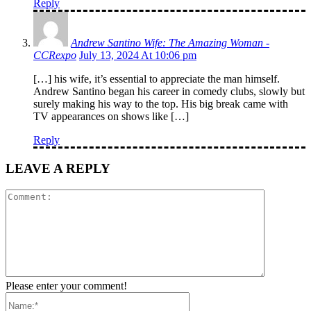
Reply
Andrew Santino Wife: The Amazing Woman -
CCRexpo
July 13, 2024 At 10:06 pm
[…] his wife, it’s essential to appreciate the man himself.
Andrew Santino began his career in comedy clubs, slowly but
surely making his way to the top. His big break came with
TV appearances on shows like […]
Reply
LEAVE A REPLY
Comment:
Please enter your comment!
Name:*