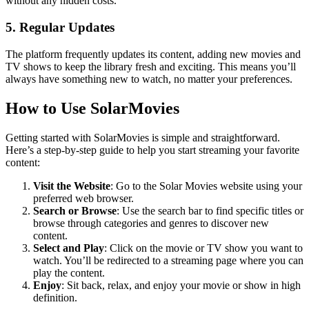
without any hidden costs.
5. Regular Updates
The platform frequently updates its content, adding new movies and
TV shows to keep the library fresh and exciting. This means you’ll
always have something new to watch, no matter your preferences.
How to Use SolarMovies
Getting started with SolarMovies is simple and straightforward.
Here’s a step-by-step guide to help you start streaming your favorite
content:
Visit the Website
: Go to the Solar Movies website using your
preferred web browser.
Search or Browse
: Use the search bar to find specific titles or
browse through categories and genres to discover new
content.
Select and Play
: Click on the movie or TV show you want to
watch. You’ll be redirected to a streaming page where you can
play the content.
Enjoy
: Sit back, relax, and enjoy your movie or show in high
definition.