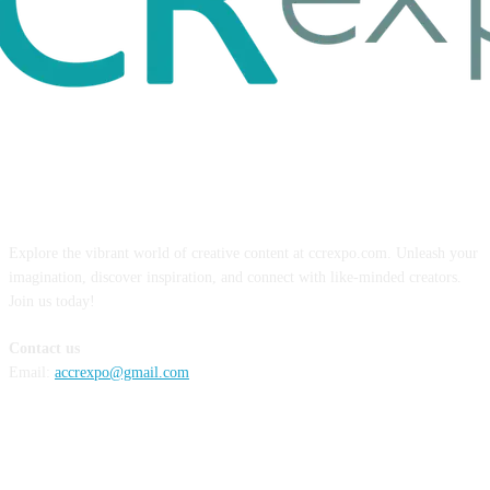
ABOUT US
Explore the vibrant world of creative content at ccrexpo.com. Unleash your
imagination, discover inspiration, and connect with like-minded creators.
Join us today!
Contact us
Email:
accrexpo@gmail.com
FOLLOW US