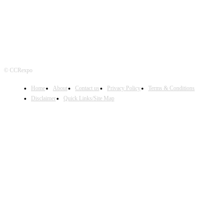
© CCRexpo
Home
About
Contact us
Privacy Policy
Terms & Conditions
Disclaimer
Quick Links/Site Map