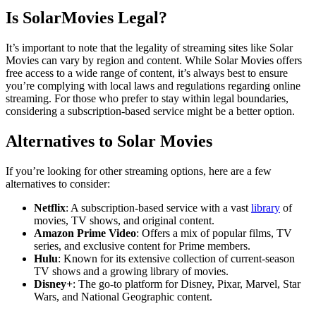
Is SolarMovies Legal?
It’s important to note that the legality of streaming sites like Solar
Movies can vary by region and content. While Solar Movies offers
free access to a wide range of content, it’s always best to ensure
you’re complying with local laws and regulations regarding online
streaming. For those who prefer to stay within legal boundaries,
considering a subscription-based service might be a better option.
Alternatives to Solar Movies
If you’re looking for other streaming options, here are a few
alternatives to consider:
Netflix
: A subscription-based service with a vast
library
of
movies, TV shows, and original content.
Amazon Prime Video
: Offers a mix of popular films, TV
series, and exclusive content for Prime members.
Hulu
: Known for its extensive collection of current-season
TV shows and a growing library of movies.
Disney+
: The go-to platform for Disney, Pixar, Marvel, Star
Wars, and National Geographic content.