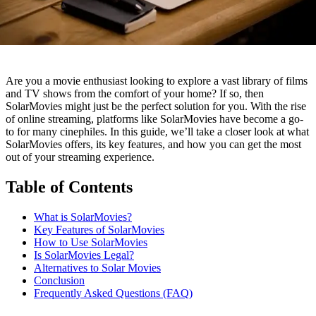
Are you a movie enthusiast looking to explore a vast library of films
and TV shows from the comfort of your home? If so, then
SolarMovies might just be the perfect solution for you. With the rise
of online streaming, platforms like SolarMovies have become a go-
to for many cinephiles. In this guide, we’ll take a closer look at what
SolarMovies offers, its key features, and how you can get the most
out of your streaming experience.
Table of Contents
What is SolarMovies?
Key Features of SolarMovies
How to Use SolarMovies
Is SolarMovies Legal?
Alternatives to Solar Movies
Conclusion
Frequently Asked Questions (FAQ)