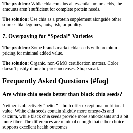
The problem:
While chia contains all essential amino acids, the
amounts aren’t sufficient for complete protein needs.
The solution:
Use chia as a protein supplement alongside other
sources like legumes, nuts, fish, or poultry.
7. Overpaying for “Special” Varieties
The problem:
Some brands market chia seeds with premium
pricing for minimal added value.
The solution:
Organic, non-GMO certification matters. Color
doesn’t justify dramatic price increases. Shop smart.
Frequently Asked Questions {#faq}
Are white chia seeds better than black chia seeds?
Neither is objectively “better”—both offer exceptional nutritional
value. White chia seeds contain slightly more omega-3s and
calcium, while black chia seeds provide more antioxidants and a bit
more fiber. The differences are minimal enough that either choice
supports excellent health outcomes.