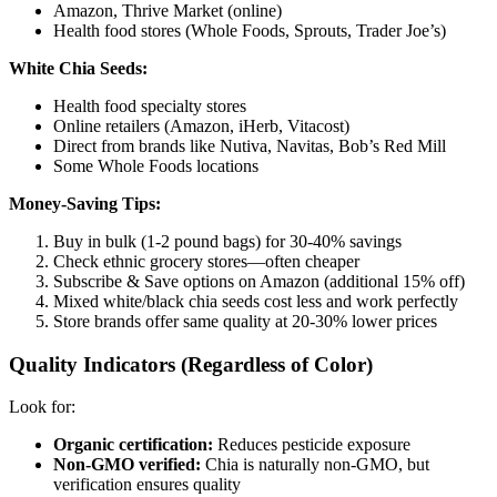
Amazon, Thrive Market (online)
Health food stores (Whole Foods, Sprouts, Trader Joe’s)
White Chia Seeds:
Health food specialty stores
Online retailers (Amazon, iHerb, Vitacost)
Direct from brands like Nutiva, Navitas, Bob’s Red Mill
Some Whole Foods locations
Money-Saving Tips:
Buy in bulk (1-2 pound bags) for 30-40% savings
Check ethnic grocery stores—often cheaper
Subscribe & Save options on Amazon (additional 15% off)
Mixed white/black chia seeds cost less and work perfectly
Store brands offer same quality at 20-30% lower prices
Quality Indicators (Regardless of Color)
Look for:
Organic certification:
Reduces pesticide exposure
Non-GMO verified:
Chia is naturally non-GMO, but
verification ensures quality