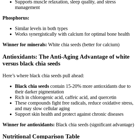
Supports muscle relaxation, sleep quality, and stress
management
Phosphorus:
Similar levels in both types
Works synergistically with calcium for optimal bone health
Winner for minerals:
White chia seeds (better for calcium)
Antioxidants: The Anti-Aging Advantage of white
versus black chia seeds
Here’s where black chia seeds pull ahead:
Black chia seeds
contain 15-20% more antioxidants due to
their darker pigmentation
Rich in chlorogenic acid, caffeic acid, and quercetin
These compounds fight free radicals, reduce oxidative stress,
and may slow cellular aging
Support skin health and protect against chronic diseases
Winner for antioxidants:
Black chia seeds (significant advantage)
Nutritional Comparison Table