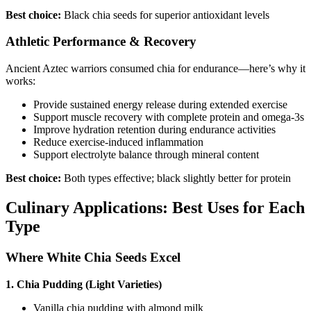
Best choice:
Black chia seeds for superior antioxidant levels
Athletic Performance & Recovery
Ancient Aztec warriors consumed chia for endurance—here’s why it
works:
Provide sustained energy release during extended exercise
Support muscle recovery with complete protein and omega-3s
Improve hydration retention during endurance activities
Reduce exercise-induced inflammation
Support electrolyte balance through mineral content
Best choice:
Both types effective; black slightly better for protein
Culinary Applications: Best Uses for Each
Type
Where White Chia Seeds Excel
1. Chia Pudding (Light Varieties)
Vanilla chia pudding with almond milk