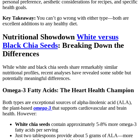
personal preference, aesthetic considerations for recipes, and specific
health goals.
Key Takeaway:
You can’t go wrong with either type—both are
excellent additions to any healthy diet.
Nutritional Showdown
White versus
Black Chia Seeds
: Breaking Down the
Differences
While white and black chia seeds share remarkably similar
nutritional profiles, recent analyses have revealed some subtle but
potentially meaningful differences.
Omega-3 Fatty Acids: The Heart Health Champion
Both types are exceptional sources of alpha-linolenic acid (ALA),
the plant-based
omega-3
that supports cardiovascular and brain
health. However:
White chia seeds
contain approximately 5-8% more omega-3
fatty acids per serving
Just two tablespoons provide about 5 grams of ALA—more