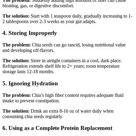
The problem:
Suddenly adding high amounts of fiber can cause
bloating, gas, or digestive discomfort.
The solution:
Start with 1 teaspoon daily, gradually increasing to 1-
2 tablespoons over 2-3 weeks as your gut adapts.
4. Storing Improperly
The problem:
Chia seeds can go rancid, losing nutritional value
and developing off-flavors.
The solution:
Store in airtight containers in a cool, dark place.
Refrigeration extends shelf life to 2+ years; room temperature
storage lasts 12-18 months.
5. Ignoring Hydration
The problem:
Chia’s high fiber content requires adequate fluid
intake to prevent constipation.
The solution:
Drink an extra 8-16 oz of water daily when
consuming chia seeds regularly.
6. Using as a Complete Protein Replacement