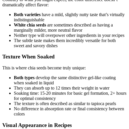
dramatically affect flavor:
Both varieties
have a mild, slightly nutty taste that’s virtually
indistinguishable
White chia seeds
are sometimes described as having a
marginally milder, more neutral flavor
Neither type will overpower other ingredients in your recipes
The subtle taste makes them incredibly versatile for both
sweet and savory dishes
Texture When Soaked
This is where chia seeds become truly unique:
Both types
develop the same distinctive gel-like coating
when soaked in liquid
They can absorb up to 12 times their weight in water
Soaking time: 15-20 minutes for basic gel formation, 2+ hours
for optimal consistency
The texture is often described as similar to tapioca pearls
No difference in absorption rate or final consistency between
colors
Visual Appearance in Recipes