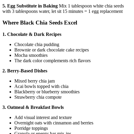
5. Egg Substitute in Baking
Mix 1 tablespoon white chia seeds
with 3 tablespoons water, let sit 15 minutes = 1 egg replacement
Where Black Chia Seeds Excel
1. Chocolate & Dark Recipes
Chocolate chia pudding
Brownie or dark chocolate cake recipes
Mocha smoothies
The dark color complements rich flavors
2. Berry-Based Dishes
Mixed berry chia jam
Acai bowls topped with chia
Blackberry or blueberry smoothies
Strawberry chia compote
3. Oatmeal & Breakfast Bowls
Add visual interest and texture
Overnight oats with cinnamon and berries
Porridge toppings
Granola or energy bar mix-ins