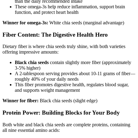
than the daily recommended intake
These omega-3s help reduce inflammation, support brain
function, and protect heart health
Winner for omega-3s:
White chia seeds (marginal advantage)
Fiber Content: The Digestive Health Hero
Dietary fiber is where chia seeds truly shine, with both varieties
offering impressive amounts:
Black chia seeds
contain slightly more fiber (approximately
3-5% higher)
A 2-tablespoon serving provides about 10-11 grams of fiber—
roughly 40% of your daily needs
This fiber promotes digestive health, regulates blood sugar,
and supports weight management
Winner for fiber:
Black chia seeds (slight edge)
Protein Power: Building Blocks for Your Body
Both white and black chia seeds are complete proteins, containing
all nine essential amino acids: