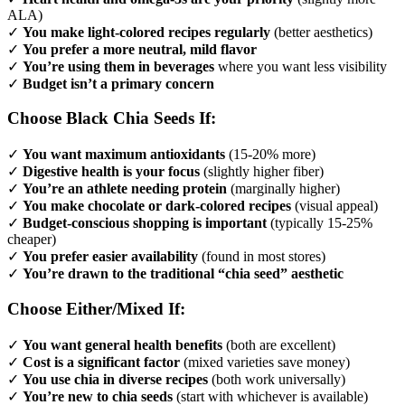
ALA)
✓
You make light-colored recipes regularly
(better aesthetics)
✓
You prefer a more neutral, mild flavor
✓
You’re using them in beverages
where you want less visibility
✓
Budget isn’t a primary concern
Choose Black Chia Seeds If:
✓
You want maximum antioxidants
(15-20% more)
✓
Digestive health is your focus
(slightly higher fiber)
✓
You’re an athlete needing protein
(marginally higher)
✓
You make chocolate or dark-colored recipes
(visual appeal)
✓
Budget-conscious shopping is important
(typically 15-25%
cheaper)
✓
You prefer easier availability
(found in most stores)
✓
You’re drawn to the traditional “chia seed” aesthetic
Choose Either/Mixed If:
✓
You want general health benefits
(both are excellent)
✓
Cost is a significant factor
(mixed varieties save money)
✓
You use chia in diverse recipes
(both work universally)
✓
You’re new to chia seeds
(start with whichever is available)