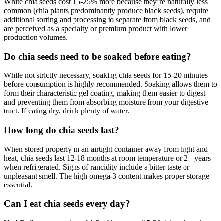
White chia seeds cost 15-25% more because they’re naturally less
common (chia plants predominantly produce black seeds), require
additional sorting and processing to separate from black seeds, and
are perceived as a specialty or premium product with lower
production volumes.
Do chia seeds need to be soaked before eating?
While not strictly necessary, soaking chia seeds for 15-20 minutes
before consumption is highly recommended. Soaking allows them to
form their characteristic gel coating, making them easier to digest
and preventing them from absorbing moisture from your digestive
tract. If eating dry, drink plenty of water.
How long do chia seeds last?
When stored properly in an airtight container away from light and
heat, chia seeds last 12-18 months at room temperature or 2+ years
when refrigerated. Signs of rancidity include a bitter taste or
unpleasant smell. The high omega-3 content makes proper storage
essential.
Can I eat chia seeds every day?