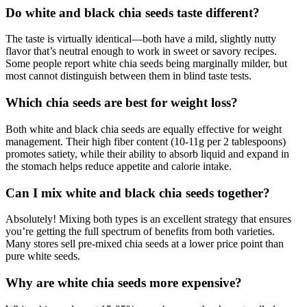
Do white and black chia seeds taste different?
The taste is virtually identical—both have a mild, slightly nutty
flavor that’s neutral enough to work in sweet or savory recipes.
Some people report white chia seeds being marginally milder, but
most cannot distinguish between them in blind taste tests.
Which chia seeds are best for weight loss?
Both white and black chia seeds are equally effective for weight
management. Their high fiber content (10-11g per 2 tablespoons)
promotes satiety, while their ability to absorb liquid and expand in
the stomach helps reduce appetite and calorie intake.
Can I mix white and black chia seeds together?
Absolutely! Mixing both types is an excellent strategy that ensures
you’re getting the full spectrum of benefits from both varieties.
Many stores sell pre-mixed chia seeds at a lower price point than
pure white seeds.
Why are white chia seeds more expensive?