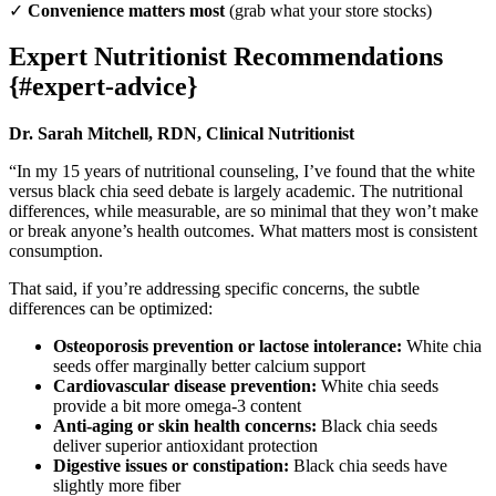
✓
Convenience matters most
(grab what your store stocks)
Expert Nutritionist Recommendations
{#expert-advice}
Dr. Sarah Mitchell, RDN, Clinical Nutritionist
“In my 15 years of nutritional counseling, I’ve found that the white
versus black chia seed debate is largely academic. The nutritional
differences, while measurable, are so minimal that they won’t make
or break anyone’s health outcomes. What matters most is consistent
consumption.
That said, if you’re addressing specific concerns, the subtle
differences can be optimized:
Osteoporosis prevention or lactose intolerance:
White chia
seeds offer marginally better calcium support
Cardiovascular disease prevention:
White chia seeds
provide a bit more omega-3 content
Anti-aging or skin health concerns:
Black chia seeds
deliver superior antioxidant protection
Digestive issues or constipation:
Black chia seeds have
slightly more fiber