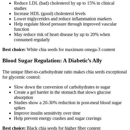
Reduce LDL (bad) cholesterol by up to 15% in clinical
studies
Increase HDL (good) cholesterol levels
Lower triglycerides and reduce inflammation markers
Help regulate blood pressure through improved vascular
function
May reduce risk of heart disease by up to 20% when
consumed regularly
Best choice:
White chia seeds for maximum omega-3 content
Blood Sugar Regulation: A Diabetic’s Ally
The unique fiber-to-carbohydrate ratio makes chia seeds exceptional
for glycemic control:
Slow down the conversion of carbohydrates to sugar
Create a gel barrier in the stomach that slows glucose
absorption
Studies show a 20-30% reduction in post-meal blood sugar
spikes
Improve insulin sensitivity over time
Help prevent energy crashes and sugar cravings
Best choice:
Black chia seeds for higher fiber content