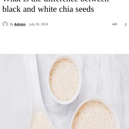
black and white chia seeds
By
Admin
July 29, 2024
449
0