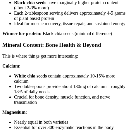
Black chia seeds
have marginally higher protein content
(about 2-3% more)
Each 2-tablespoon serving delivers approximately 4-5 grams
of plant-based protein
Ideal for muscle recovery, tissue repair, and sustained energy
Winner for protein:
Black chia seeds (minimal difference)
Mineral Content: Bone Health & Beyond
This is where things get more interesting:
Calcium:
White chia seeds
contain approximately 10-15% more
calcium
Two tablespoons provide about 180mg of calcium—roughly
18% of daily needs
Crucial for bone density, muscle function, and nerve
transmission
Magnesium:
Nearly equal in both varieties
Essential for over 300 enzymatic reactions in the body