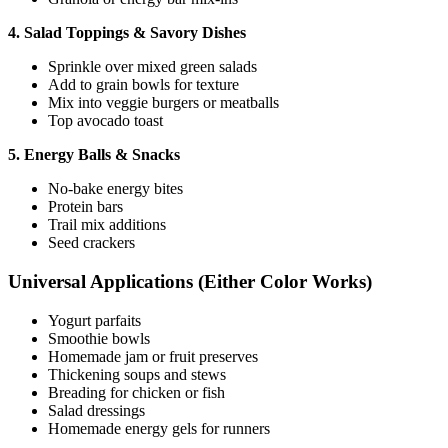
4. Salad Toppings & Savory Dishes
Sprinkle over mixed green salads
Add to grain bowls for texture
Mix into veggie burgers or meatballs
Top avocado toast
5. Energy Balls & Snacks
No-bake energy bites
Protein bars
Trail mix additions
Seed crackers
Universal Applications (Either Color Works)
Yogurt parfaits
Smoothie bowls
Homemade jam or fruit preserves
Thickening soups and stews
Breading for chicken or fish
Salad dressings
Homemade energy gels for runners