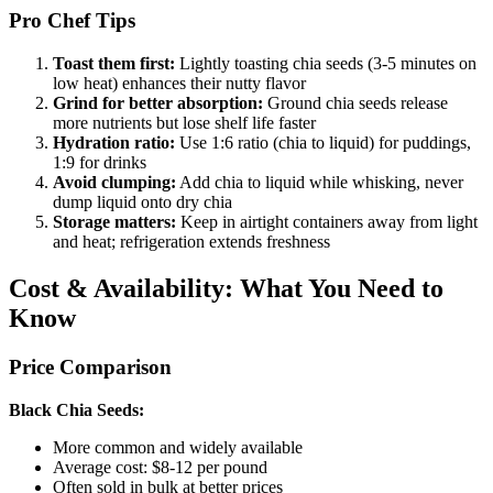
Pro Chef Tips
Toast them first:
Lightly toasting chia seeds (3-5 minutes on
low heat) enhances their nutty flavor
Grind for better absorption:
Ground chia seeds release
more nutrients but lose shelf life faster
Hydration ratio:
Use 1:6 ratio (chia to liquid) for puddings,
1:9 for drinks
Avoid clumping:
Add chia to liquid while whisking, never
dump liquid onto dry chia
Storage matters:
Keep in airtight containers away from light
and heat; refrigeration extends freshness
Cost & Availability: What You Need to
Know
Price Comparison
Black Chia Seeds:
More common and widely available
Average cost: $8-12 per pound
Often sold in bulk at better prices