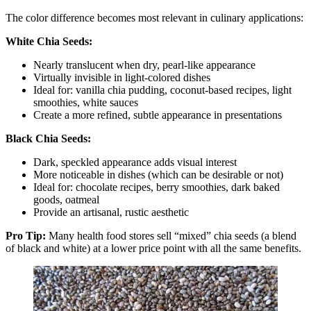
The color difference becomes most relevant in culinary applications:
White Chia Seeds:
Nearly translucent when dry, pearl-like appearance
Virtually invisible in light-colored dishes
Ideal for: vanilla chia pudding, coconut-based recipes, light
smoothies, white sauces
Create a more refined, subtle appearance in presentations
Black Chia Seeds:
Dark, speckled appearance adds visual interest
More noticeable in dishes (which can be desirable or not)
Ideal for: chocolate recipes, berry smoothies, dark baked
goods, oatmeal
Provide an artisanal, rustic aesthetic
Pro Tip:
Many health food stores sell “mixed” chia seeds (a blend
of black and white) at a lower price point with all the same benefits.