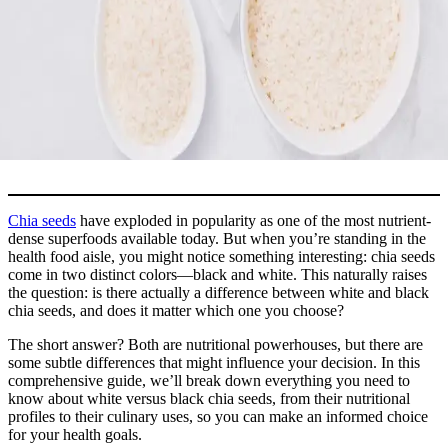
Chia seeds
have exploded in popularity as one of the most nutrient-
dense superfoods available today. But when you’re standing in the
health food aisle, you might notice something interesting: chia seeds
come in two distinct colors—black and white. This naturally raises
the question: is there actually a difference between white and black
chia seeds, and does it matter which one you choose?
The short answer? Both are nutritional powerhouses, but there are
some subtle differences that might influence your decision. In this
comprehensive guide, we’ll break down everything you need to
know about white versus black chia seeds, from their nutritional
profiles to their culinary uses, so you can make an informed choice
for your health goals.