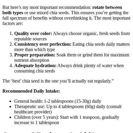
But here’s my most important recommendation:
rotate between
both types
or use mixed chia seeds. This ensures you’re getting the
full spectrum of benefits without overthinking it. The most important
factors are:
Quality over color:
Always choose organic, fresh seeds from
reputable sources
Consistency over perfection:
Eating chia seeds daily matters
more than which type
Proper preparation:
Soak them or grind them for maximum
nutrient absorption
Adequate hydration:
Always drink plenty of water when
consuming chia seeds
The ‘best’ chia seed is the one you’ll actually eat regularly.”
Recommended Daily Intake:
General health: 1-2 tablespoons (15-30g) daily
Therapeutic use: Up to 4 tablespoons (60g) daily (consult
healthcare provider)
Children (over 5 years): Start with 1 teaspoon, gradually
increase to 1 tablespoon