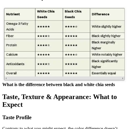
What is the difference between black and white chia seeds
Taste, Texture & Appearance: What to
Expect
Taste Profile
Contrary to what you might expect, the color difference doesn’t