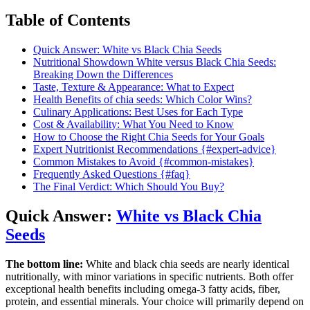
Table of Contents
Quick Answer: White vs Black Chia Seeds
Nutritional Showdown White versus Black Chia Seeds:
Breaking Down the Differences
Taste, Texture & Appearance: What to Expect
Health Benefits of chia seeds: Which Color Wins?
Culinary Applications: Best Uses for Each Type
Cost & Availability: What You Need to Know
How to Choose the Right Chia Seeds for Your Goals
Expert Nutritionist Recommendations {#expert-advice}
Common Mistakes to Avoid {#common-mistakes}
Frequently Asked Questions {#faq}
The Final Verdict: Which Should You Buy?
Quick Answer:
White vs Black Chia
Seeds
The bottom line:
White and black chia seeds are nearly identical
nutritionally, with minor variations in specific nutrients. Both offer
exceptional health benefits including omega-3 fatty acids, fiber,
protein, and essential minerals. Your choice will primarily depend on