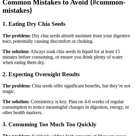
Common Mistakes to Avoid {#common-
mistakes}
1. Eating Dry Chia Seeds
The problem:
Dry chia seeds absorb moisture from your digestive
tract, potentially causing discomfort or choking.
The solution:
Always soak chia seeds in liquid for at least 15
minutes before consuming, or ensure you drink plenty of water
when eating them dry.
2. Expecting Overnight Results
The problem:
Chia seeds offer significant benefits, but they’re not
magic.
The solution:
Consistency is key. Plan on 4-6 weeks of regular
consumption to notice meaningful changes in digestion, energy, or
other health markers.
3. Consuming Too Much Too Quickly