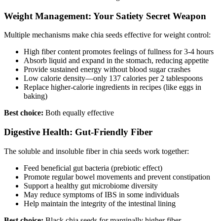
Weight Management: Your Satiety Secret Weapon
Multiple mechanisms make chia seeds effective for weight control:
High fiber content promotes feelings of fullness for 3-4 hours
Absorb liquid and expand in the stomach, reducing appetite
Provide sustained energy without blood sugar crashes
Low calorie density—only 137 calories per 2 tablespoons
Replace higher-calorie ingredients in recipes (like eggs in
baking)
Best choice:
Both equally effective
Digestive Health: Gut-Friendly Fiber
The soluble and insoluble fiber in chia seeds work together:
Feed beneficial gut bacteria (prebiotic effect)
Promote regular bowel movements and prevent constipation
Support a healthy gut microbiome diversity
May reduce symptoms of IBS in some individuals
Help maintain the integrity of the intestinal lining
Best choice:
Black chia seeds for marginally higher fiber