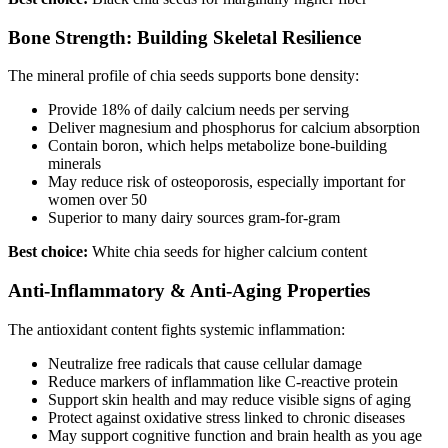
Bone Strength: Building Skeletal Resilience
The mineral profile of chia seeds supports bone density:
Provide 18% of daily calcium needs per serving
Deliver magnesium and phosphorus for calcium absorption
Contain boron, which helps metabolize bone-building
minerals
May reduce risk of osteoporosis, especially important for
women over 50
Superior to many dairy sources gram-for-gram
Best choice:
White chia seeds for higher calcium content
Anti-Inflammatory & Anti-Aging Properties
The antioxidant content fights systemic inflammation:
Neutralize free radicals that cause cellular damage
Reduce markers of inflammation like C-reactive protein
Support skin health and may reduce visible signs of aging
Protect against oxidative stress linked to chronic diseases
May support cognitive function and brain health as you age