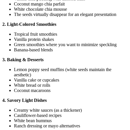
Coconut mango chia parfait
White chocolate chia mousse
The seeds virtually disappear for an elegant presentation
2. Light-Colored Smoothies
Tropical fruit smoothies
Vanilla protein shakes
Green smoothies where you want to minimize speckling
Banana-based blends
3. Baking & Desserts
Lemon poppy seed muffins (white seeds maintain the
aesthetic)
Vanilla cake or cupcakes
White bread or rolls
Coconut macaroons
4. Savory Light Dishes
Creamy white sauces (as a thickener)
Cauliflower-based recipes
White bean hummus
Ranch dressing or mayo alternatives