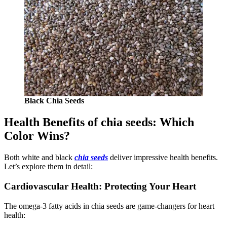
Black Chia Seeds
Health Benefits of chia seeds: Which
Color Wins?
Both white and black
chia seeds
deliver impressive health benefits.
Let’s explore them in detail:
Cardiovascular Health: Protecting Your Heart
The omega-3 fatty acids in chia seeds are game-changers for heart
health: