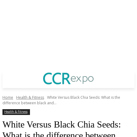
Home
Health & Fitness
White Versus Black Chia Seeds: What is the
difference between black and...
Health & Fitness
White Versus Black Chia Seeds:
What is the difference between