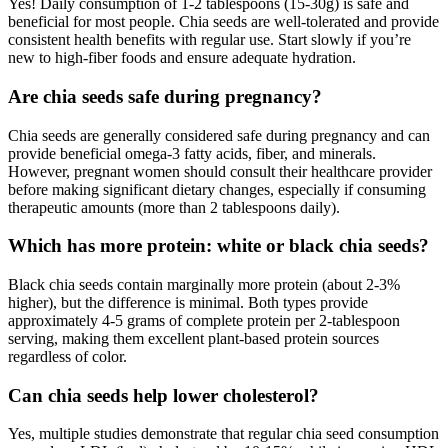
Yes! Daily consumption of 1-2 tablespoons (15-30g) is safe and
beneficial for most people. Chia seeds are well-tolerated and provide
consistent health benefits with regular use. Start slowly if you’re
new to high-fiber foods and ensure adequate hydration.
Are chia seeds safe during pregnancy?
Chia seeds are generally considered safe during pregnancy and can
provide beneficial omega-3 fatty acids, fiber, and minerals.
However, pregnant women should consult their healthcare provider
before making significant dietary changes, especially if consuming
therapeutic amounts (more than 2 tablespoons daily).
Which has more protein: white or black chia seeds?
Black chia seeds contain marginally more protein (about 2-3%
higher), but the difference is minimal. Both types provide
approximately 4-5 grams of complete protein per 2-tablespoon
serving, making them excellent plant-based protein sources
regardless of color.
Can chia seeds help lower cholesterol?
Yes, multiple studies demonstrate that regular chia seed consumption