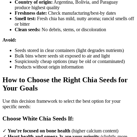
Country of origin:
Argentina, Bolivia, and Paraguay
produce highest quality
Freshness date:
Check manufacturing/best-by dates
Smell test:
Fresh chia has mild, nutty aroma; rancid smells off
or bitter
Clean seeds:
No debris, stems, or discoloration
Avoid:
Seeds stored in clear containers (light degrades nutrients)
Bulk bins where seeds sit exposed to air and light
Suspiciously cheap options (may be old or contaminated)
Products without origin information
How to Choose the Right Chia Seeds for
Your Goals
Use this decision framework to select the best option for your
specific needs:
Choose White Chia Seeds If:
✓
You’re focused on bone health
(higher calcium content)
✓
Heart health and omega-3s are your priority
(slightly more