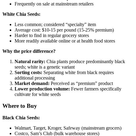
Frequently on sale at mainstream retailers
White Chia Seeds:
Less common; considered “specialty” item
Average cost: $10-15 per pound (15-25% premium)
Harder to find in regular grocery stores
More readily available online or at health food stores
Why the price difference?
Natural rarity:
Chia plants produce predominantly black
seeds; white is a genetic variant
Sorting costs:
Separating white from black requires
additional processing
Market demand:
Perceived as “premium” product
Lower production volume:
Fewer farmers specifically
cultivate for white seeds
Where to Buy
Black Chia Seeds:
Walmart, Target, Kroger, Safeway (mainstream grocers)
Costco, Sam’s Club (bulk warehouse stores)